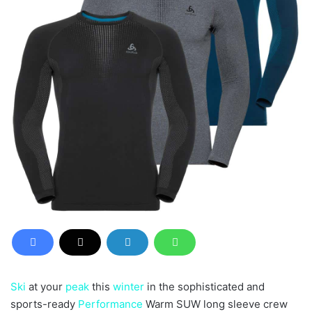
Ski
at your
peak
this
winter
in the sophisticated and
sports-ready
Performance
Warm SUW long sleeve crew