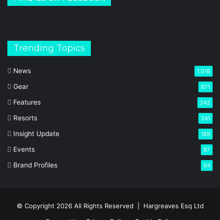
Trending Topics
News
1,018
Gear
871
Features
242
Resorts
241
Insight Update
189
Events
97
Brand Profiles
94
© Copyright 2026 All Rights Reserved |
Hargreaves Esq Ltd