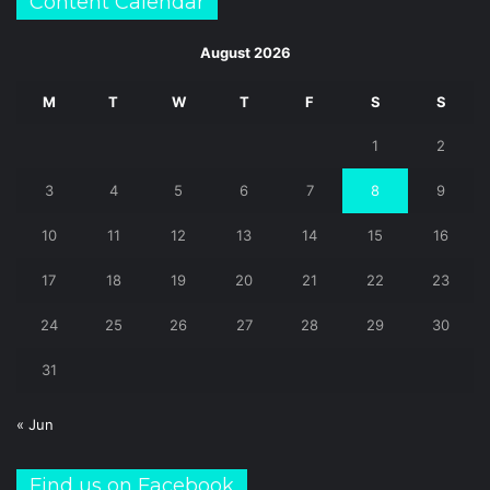
Content Calendar
August 2026
M
T
W
T
F
S
S
1
2
3
4
5
6
7
8
9
10
11
12
13
14
15
16
17
18
19
20
21
22
23
24
25
26
27
28
29
30
31
« Jun
Find us on Facebook