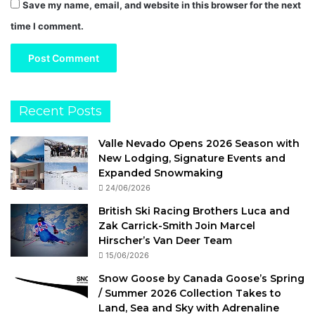
Save my name, email, and website in this browser for the next
time I comment.
Recent Posts
Valle Nevado Opens 2026 Season with
New Lodging, Signature Events and
Expanded Snowmaking
24/06/2026
British Ski Racing Brothers Luca and
Zak Carrick-Smith Join Marcel
Hirscher’s Van Deer Team
15/06/2026
Snow Goose by Canada Goose’s Spring
/ Summer 2026 Collection Takes to
Land, Sea and Sky with Adrenaline