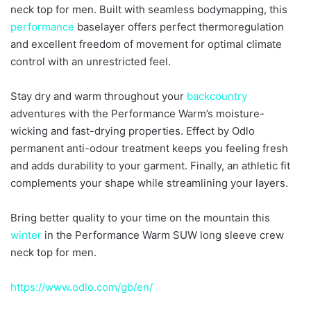
neck top for men. Built with seamless bodymapping, this
performance
baselayer offers perfect thermoregulation
and excellent freedom of movement for optimal climate
control with an unrestricted feel.
Stay dry and warm throughout your
backcountry
adventures with the Performance Warm’s moisture-
wicking and fast-drying properties. Effect by Odlo
permanent anti-odour treatment keeps you feeling fresh
and adds durability to your garment. Finally, an athletic fit
complements your shape while streamlining your layers.
Bring better quality to your time on the mountain this
winter
in the Performance Warm SUW long sleeve crew
neck top for men.
https://www.odlo.com/gb/en/