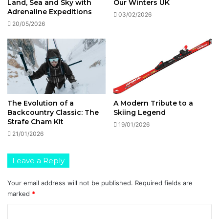
Land, Sea and Sky with
Our Winters UK
Adrenaline Expeditions
03/02/2026
20/05/2026
The Evolution of a
A Modern Tribute to a
Backcountry Classic: The
Skiing Legend
Strafe Cham Kit
19/01/2026
21/01/2026
Leave a Reply
Your email address will not be published.
Required fields are
marked
*
C