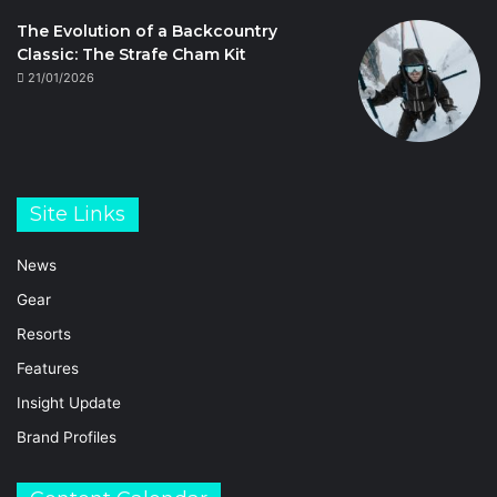
The Evolution of a Backcountry
Classic: The Strafe Cham Kit
21/01/2026
Site Links
News
Gear
Resorts
Features
Insight Update
Brand Profiles