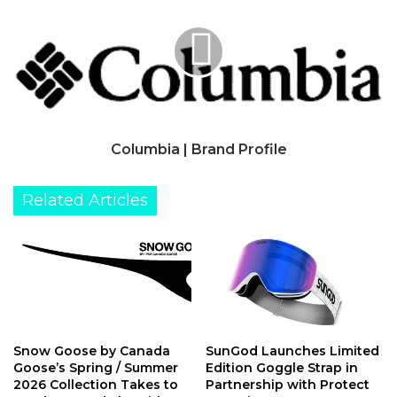
Brand
Profile
Columbia | Brand Profile
Related Articles
Snow Goose by Canada
SunGod Launches Limited
Goose’s Spring / Summer
Edition Goggle Strap in
2026 Collection Takes to
Partnership with Protect