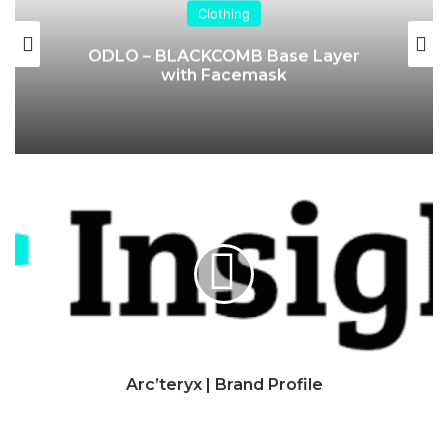
Clothing
ODLO – BLACKCOMB Base Layer
with Facemask
Arc’teryx
|
Brand
Profile
Arc’teryx | Brand Profile
Columbia
|