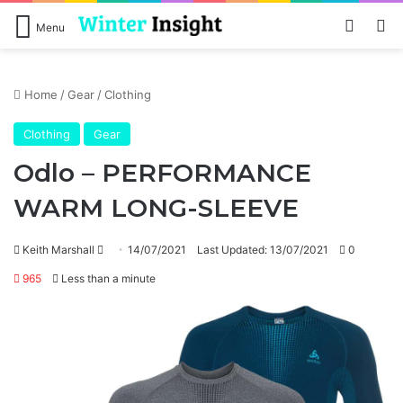
Log In
Se
Menu
Home
/
Gear
/
Clothing
Clothing
Gear
Odlo – PERFORMANCE
WARM LONG-SLEEVE
Send
Keith Marshall
14/07/2021
Last Updated: 13/07/2021
0
an
965
Less than a minute
email