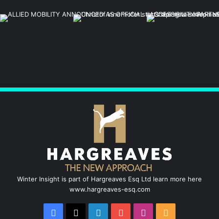
Winter Insight is part of Hargreaves Esq Ltd learn more here
www.hargreaves-esq.com
Facebook
X
LinkedIn
YouTube
Instagram
RSS