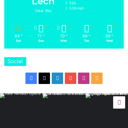
Lech
53%
5.59 mph
Clear Sky
64
71
70
66
68
℉
℉
℉
℉
℉
Sat
Sun
Mon
Tue
Wed
Social
Facebook
X
LinkedIn
YouTube
Instagram
RSS