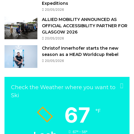
Expeditions
20/05/2026
ALLIED MOBILITY ANNOUNCED AS
OFFICIAL ACCESSIBILITY PARTNER FOR
GLASGOW 2026
20/05/2026
Christof Innerhofer starts the new
season as a HEAD Worldcup Rebel
20/05/2026
Check the Weather where you want to
Ski
67
℉
67º - 56º