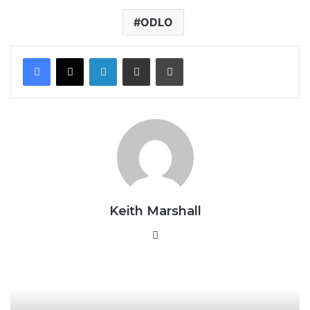
ODLO
LinkedIn
Share via Email
Print
Keith Marshall
Website