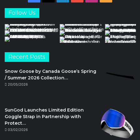
Follow Us
Recent Posts
Snow Goose by Canada Goose’s Spring
/ Summer 2026 Collection…
20/05/2026
SunGod Launches Limited Edition
Goggle Strap in Partnership with
Protect…
03/02/2026