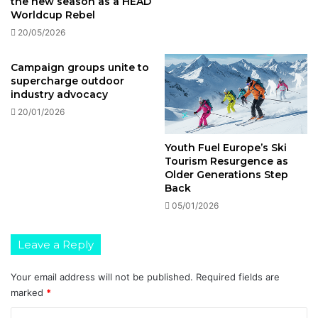
the new season as a HEAD
Worldcup Rebel
20/05/2026
Campaign groups unite to
supercharge outdoor
industry advocacy
20/01/2026
Youth Fuel Europe’s Ski
Tourism Resurgence as
Older Generations Step
Back
05/01/2026
Leave a Reply
Your email address will not be published.
Required fields are
marked
*