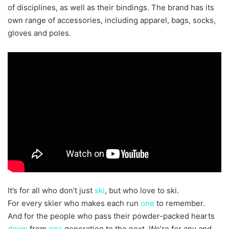
of disciplines, as well as their bindings. The brand has its
own range of accessories, including apparel, bags, socks,
gloves and poles.
It’s for all who don’t just
ski
, but who love to ski.
For every skier who makes each run
one
to remember.
And for the people who pass their powder-packed hearts
down
from
one
generation to the next. We’re for any and