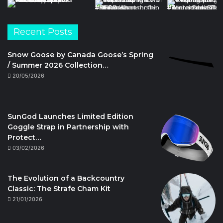
Recent Posts
Snow Goose by Canada Goose’s Spring
/ Summer 2026 Collection…
20/05/2026
SunGod Launches Limited Edition
Goggle Strap in Partnership with
Protect…
03/02/2026
The Evolution of a Backcountry
Classic: The Strafe Cham Kit
21/01/2026