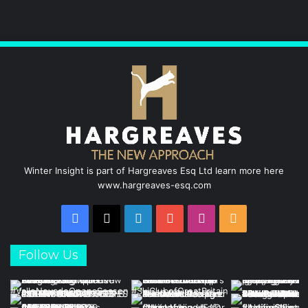
Winter Insight is part of Hargreaves Esq Ltd learn more here
www.hargreaves-esq.com
Facebook
X
LinkedIn
YouTube
Instagram
RSS
Follow Us