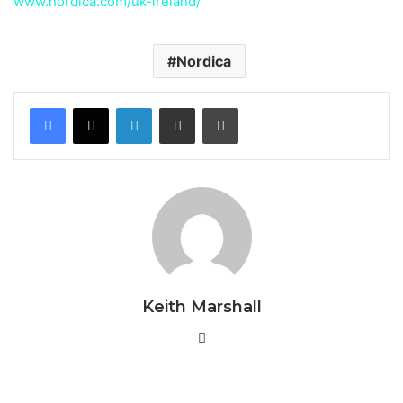
www.nordica.com/uk-ireland/
Nordica
LinkedIn
Share via Email
Print
Keith Marshall
Website