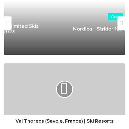
Gear
Nordica – Strider 120 DYN Ski Boots
Val
Thorens
(Savoie,
France)
|
Ski
Resorts
Val Thorens (Savoie, France) | Ski Resorts