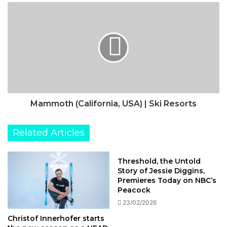
Mammoth
(California,
USA)
|
Ski
Resorts
Mammoth (California, USA) | Ski Resorts
Related Articles
Threshold, the Untold
Story of Jessie Diggins,
Premieres Today on NBC’s
Peacock
23/02/2026
Christof Innerhofer starts