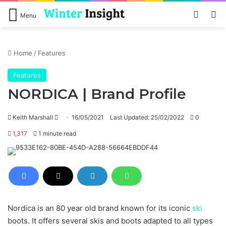
Log In
Se
Menu
Home
/
Features
Features
NORDICA | Brand Profile
Send
Keith Marshall
16/05/2021
Last Updated: 25/02/2022
0
an
1,317
1 minute read
email
Nordica is an 80 year old brand known for its iconic
ski
boots. It offers several skis and boots adapted to all types