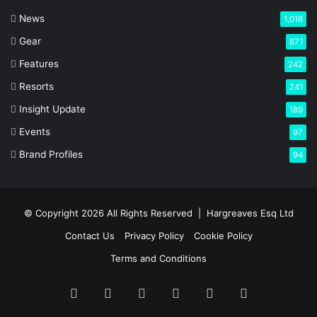
News
1,018
Gear
871
Features
242
Resorts
241
Insight Update
189
Events
97
Brand Profiles
94
© Copyright 2026 All Rights Reserved |
Hargreaves Esq Ltd
Contact Us
Privacy Policy
Cookie Policy
Terms and Conditions
Facebook
X
LinkedIn
YouTube
Instagram
RSS