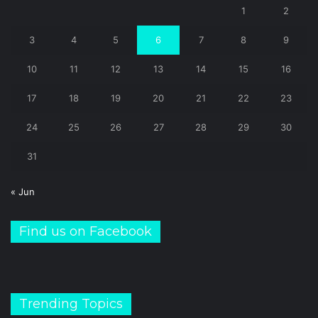
1
2
3
4
5
6
7
8
9
10
11
12
13
14
15
16
17
18
19
20
21
22
23
24
25
26
27
28
29
30
31
« Jun
Find us on Facebook
Trending Topics