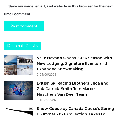
Save my name, email, and website in this browser for the next
time I comment.
Recent Posts
Valle Nevado Opens 2026 Season with
New Lodging, Signature Events and
Expanded Snowmaking
24/06/2026
British Ski Racing Brothers Luca and
Zak Carrick-Smith Join Marcel
Hirscher’s Van Deer Team
15/06/2026
Snow Goose by Canada Goose’s Spring
/ Summer 2026 Collection Takes to