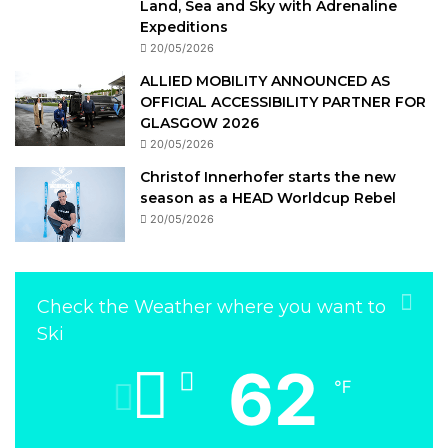
Land, Sea and Sky with Adrenaline
Expeditions
20/05/2026
ALLIED MOBILITY ANNOUNCED AS
OFFICIAL ACCESSIBILITY PARTNER FOR
GLASGOW 2026
20/05/2026
Christof Innerhofer starts the new
season as a HEAD Worldcup Rebel
20/05/2026
Check the Weather where you want to
Ski
62
℉