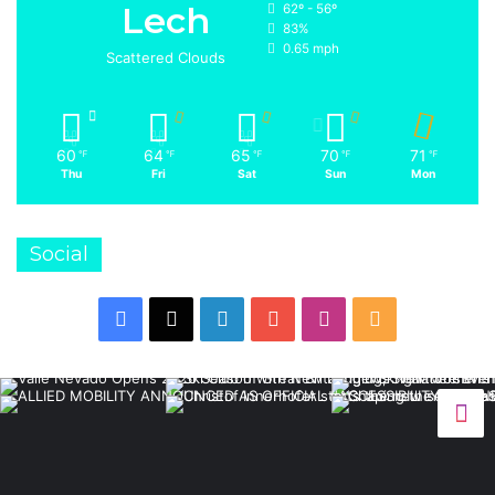
Lech
62º - 56º
83%
0.65 mph
Scattered Clouds
60
64
65
70
71
℉
℉
℉
℉
℉
Thu
Fri
Sat
Sun
Mon
Social
Facebook
X
LinkedIn
YouTube
Instagram
RSS