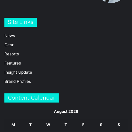
Site Links
News
Gear
Resorts
Features
Insight Update
Brand Profiles
Content Calendar
August 2026
M
T
W
T
F
S
S