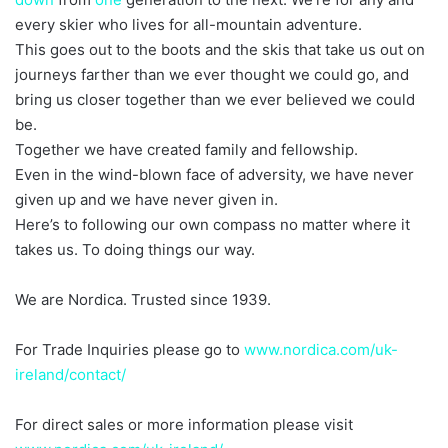
every skier who lives for all-mountain adventure.
This goes out to the boots and the skis that take us out on
journeys farther than we ever thought we could go, and
bring us closer together than we ever believed we could
be.
Together we have created family and fellowship.
Even in the wind-blown face of adversity, we have never
given up and we have never given in.
Here’s to following our own compass no matter where it
takes us. To doing things our way.
We are Nordica. Trusted since 1939.
For Trade Inquiries please go to
www.nordica.com/uk-
ireland/contact/
For direct sales or more information please visit