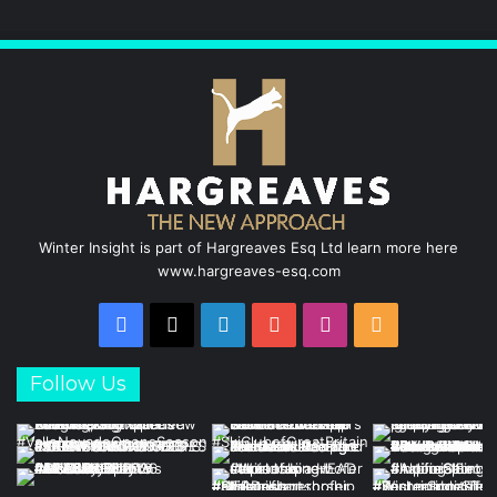
Winter Insight is part of Hargreaves Esq Ltd learn more here
www.hargreaves-esq.com
Facebook
X
LinkedIn
YouTube
Instagram
RSS
Follow Us