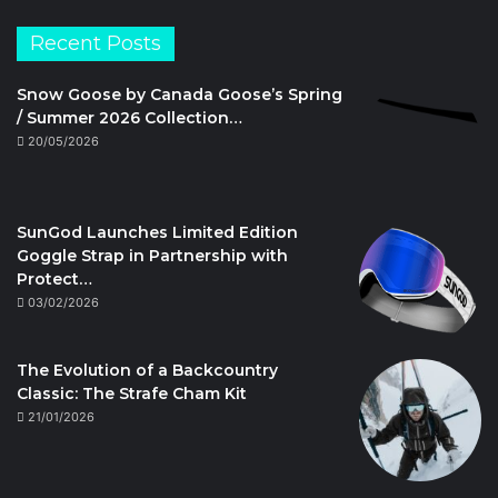
Recent Posts
Snow Goose by Canada Goose’s Spring
/ Summer 2026 Collection…
20/05/2026
SunGod Launches Limited Edition
Goggle Strap in Partnership with
Protect…
03/02/2026
The Evolution of a Backcountry
Classic: The Strafe Cham Kit
21/01/2026