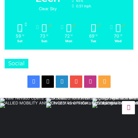
65%
0.51 mph
Clear Sky
59
73
72
69
70
℉
℉
℉
℉
℉
Sat
Sun
Mon
Tue
Wed
Social
Facebook
X
LinkedIn
YouTube
Instagram
RSS