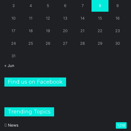
3
4
5
6
7
8
9
10
11
12
13
14
15
16
17
18
19
20
21
22
23
24
25
26
27
28
29
30
31
« Jun
Find us on Facebook
Trending Topics
News
1,018