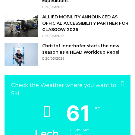
Expeditions
20/05/2026
ALLIED MOBILITY ANNOUNCED AS
OFFICIAL ACCESSIBILITY PARTNER FOR
GLASGOW 2026
20/05/2026
Christof Innerhofer starts the new
season as a HEAD Worldcup Rebel
20/05/2026
Check the Weather where you want to
Ski
61
℉
Lech
61º - 56º