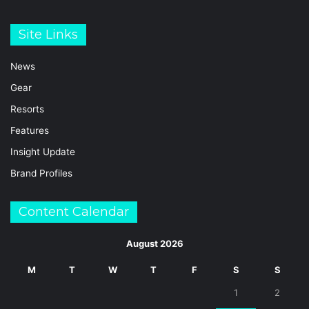
Site Links
News
Gear
Resorts
Features
Insight Update
Brand Profiles
Content Calendar
August 2026
M
T
W
T
F
S
S
1
2