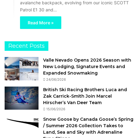
avalanche backpack, evolving from our iconic SCOTT
Patrol E1 30 and…
Read More »
Recent Posts
Valle Nevado Opens 2026 Season with
New Lodging, Signature Events and
Expanded Snowmaking
24/06/2026
British Ski Racing Brothers Luca and
Zak Carrick-Smith Join Marcel
Hirscher’s Van Deer Team
15/06/2026
Snow Goose by Canada Goose’s Spring
/ Summer 2026 Collection Takes to
Land, Sea and Sky with Adrenaline