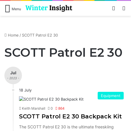
Log In
Se
Menu
Home
/
SCOTT Patrol E2 30
SCOTT Patrol E2 30
Jul
- 2023 -
18 July
Equipment
Keith Marshall
0
864
SCOTT Patrol E2 30 Backpack Kit
The SCOTT Patrol E2 30 is the ultimate freeskiing