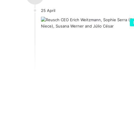
25 April