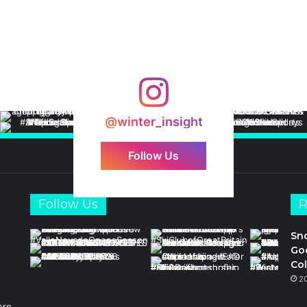
@winter_insight
Follow Us
Follow Us
R
Sn
Goo
Col
2
ore