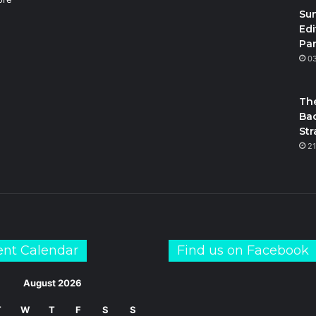
Su
Edi
Par
m
S
0
The
Bac
Str
21
ent Calendar
Find us on Facebook
August 2026
T
W
T
F
S
S