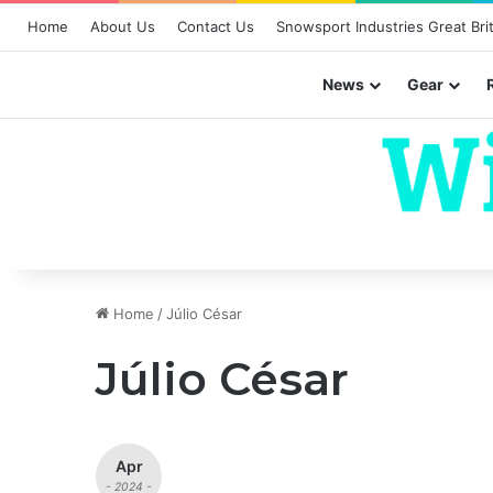
Home
About Us
Contact Us
Snowsport Industries Great Brit
News
Gear
Home
/
Júlio César
Júlio César
Apr
- 2024 -