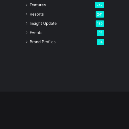
Features
242
Resorts
241
Insight Update
189
Events
97
Brand Profiles
94