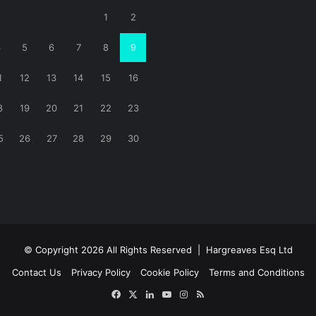
1
2
4
5
6
7
8
9
1
12
13
14
15
16
8
19
20
21
22
23
5
26
27
28
29
30
© Copyright 2026 All Rights Reserved |
Hargreaves Esq Ltd
Contact Us
Privacy Policy
Cookie Policy
Terms and Conditions
Facebook
X
LinkedIn
YouTube
Instagram
RSS