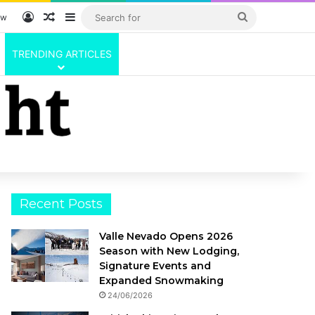
Log In
Random Article
Sidebar
Search
ow
for
TRENDING ARTICLES
Recent Posts
Valle Nevado Opens 2026
Season with New Lodging,
Signature Events and
Expanded Snowmaking
24/06/2026