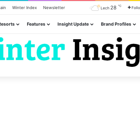
℃
28
ain
Winter Index
Newsletter
Foll
Lech
Resorts
Features
Insight Update
Brand Profiles