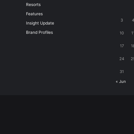
Resorts
Features
3
Insight Update
Brand Profiles
10
1
17
1
24
2
31
« Jun