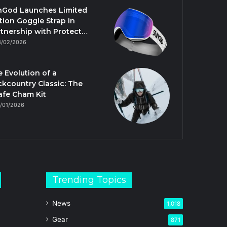
nGod Launches Limited
tion Goggle Strap in
tnership with Protect…
3/02/2026
 Evolution of a
kcountry Classic: The
afe Cham Kit
/01/2026
Trending Topics
News
1,018
Gear
871