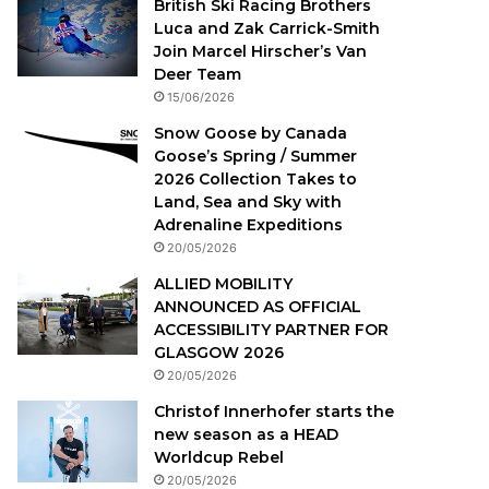
British Ski Racing Brothers
Luca and Zak Carrick-Smith
Join Marcel Hirscher’s Van
Deer Team
15/06/2026
Snow Goose by Canada
Goose’s Spring / Summer
2026 Collection Takes to
Land, Sea and Sky with
Adrenaline Expeditions
20/05/2026
ALLIED MOBILITY
ANNOUNCED AS OFFICIAL
ACCESSIBILITY PARTNER FOR
GLASGOW 2026
20/05/2026
Christof Innerhofer starts the
new season as a HEAD
Worldcup Rebel
20/05/2026