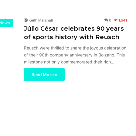
Keith Marshall
0
1,641
News
Júlio César celebrates 90 years
of sports history with Reusch
Reusch were thrilled to share the joyous celebration
of their 90th company anniversary in Bolzano. This
milestone not only commemorated their rich…
Read More »