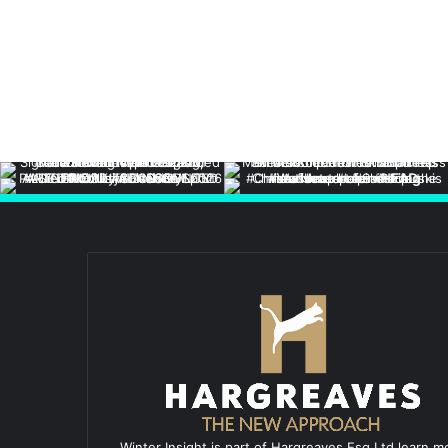
Winter Insight is part of Hargreaves Esq Ltd learn m