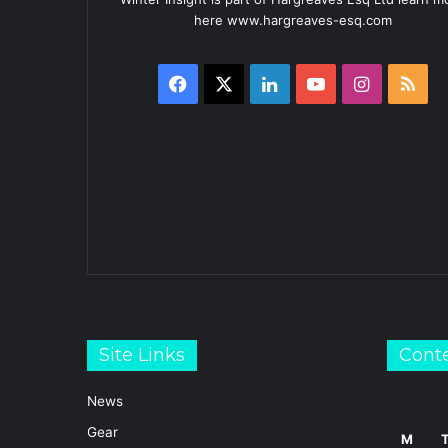
here www.hargreaves-esq.com
Facebook
X
LinkedIn
YouTube
Instagra
RS
Site Links
Cont
News
Gear
M