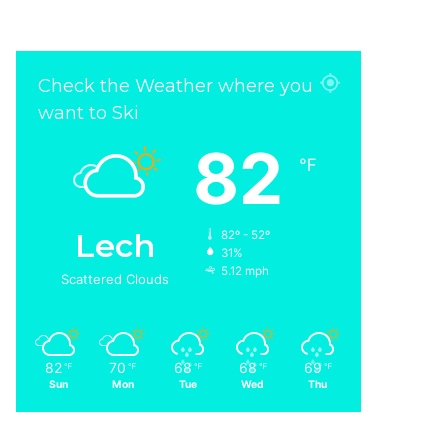
Check the Weather where you
want to Ski
82
℉
Lech
82º - 52º
31%
5.12 mph
Scattered Clouds
82
70
68
68
69
℉
℉
℉
℉
℉
Sun
Mon
Tue
Wed
Thu