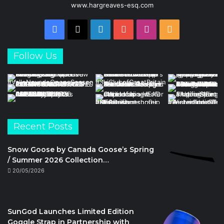
www.hargreaves-esq.com
Facebook
X
LinkedIn
YouTube
Instagram
RSS
Follow Us
Recent Posts
Snow Goose by Canada Goose’s Spring
/ Summer 2026 Collection…
20/05/2026
SunGod Launches Limited Edition
Goggle Strap in Partnership with