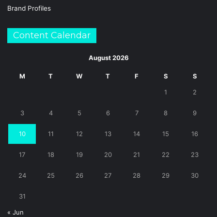
Brand Profiles
Content Calendar
August 2026
M
T
W
T
F
S
S
1
2
3
4
5
6
7
8
9
10
11
12
13
14
15
16
17
18
19
20
21
22
23
24
25
26
27
28
29
30
31
« Jun