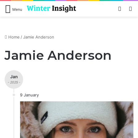
Log In
S
Menu
Home
/
Jamie Anderson
Jamie Anderson
Jan
- 2025 -
9 January