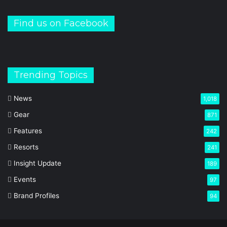
Find us on Facebook
Trending Topics
News
1,018
Gear
871
Features
242
Resorts
241
Insight Update
189
Events
97
Brand Profiles
94