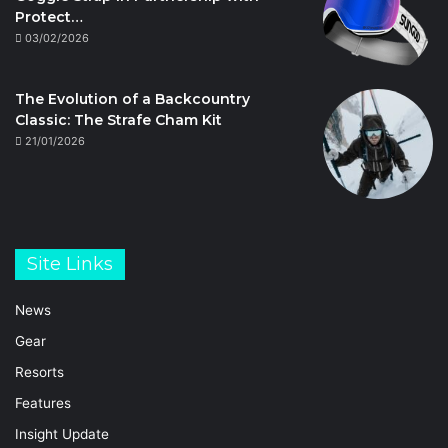
Protect…
03/02/2026
The Evolution of a Backcountry
Classic: The Strafe Cham Kit
21/01/2026
Site Links
News
Gear
Resorts
Features
Insight Update