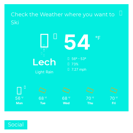
Check the Weather where you want to
Ski
54
℉
Lech
56º - 53º
73%
7.27 mph
Light Rain
56
68
68
70
70
℉
℉
℉
℉
℉
Mon
Tue
Wed
Thu
Fri
Social