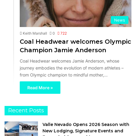
News
Keith Marshall
0
722
Coal Headwear welcomes Olympic
Champion Jamie Anderson
Coal Headwear welcomes Jamie Anderson, whose
journey embodies the evolution of modern athletes –
from Olympic champion to mindful mother,…
Read More »
Recent Posts
Valle Nevado Opens 2026 Season with
New Lodging, Signature Events and