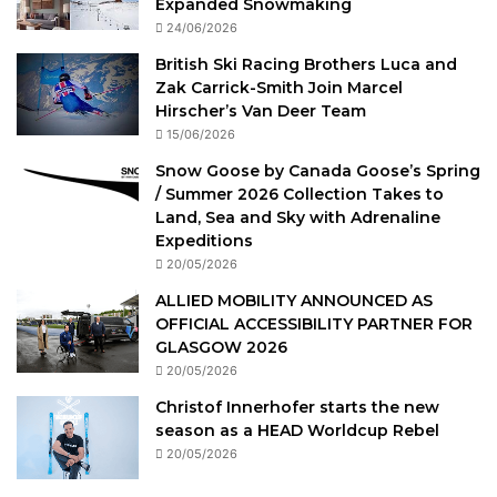
Expanded Snowmaking
24/06/2026
British Ski Racing Brothers Luca and
Zak Carrick-Smith Join Marcel
Hirscher’s Van Deer Team
15/06/2026
Snow Goose by Canada Goose’s Spring
/ Summer 2026 Collection Takes to
Land, Sea and Sky with Adrenaline
Expeditions
20/05/2026
ALLIED MOBILITY ANNOUNCED AS
OFFICIAL ACCESSIBILITY PARTNER FOR
GLASGOW 2026
20/05/2026
Christof Innerhofer starts the new
season as a HEAD Worldcup Rebel
20/05/2026