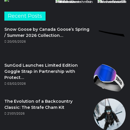
Recent Posts
Snow Goose by Canada Goose’s Spring
/ Summer 2026 Collection…
20/05/2026
SunGod Launches Limited Edition
Goggle Strap in Partnership with
Protect…
03/02/2026
The Evolution of a Backcountry
Classic: The Strafe Cham Kit
21/01/2026