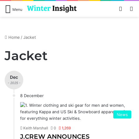
Log In
Se
Menu
Home
/
Jacket
Jacket
Dec
- 2025 -
8 December
News
Keith Marshall
0
1,269
J.CREW ANNOUNCES