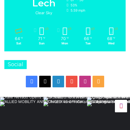
Lech
53%
5.59 mph
Clear Sky
64
71
70
66
68
℉
℉
℉
℉
℉
Sat
Sun
Mon
Tue
Wed
Social
Facebook
X
LinkedIn
YouTube
Instagram
RSS