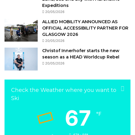
Expeditions
20/05/2026
ALLIED MOBILITY ANNOUNCED AS
OFFICIAL ACCESSIBILITY PARTNER FOR
GLASGOW 2026
20/05/2026
Christof Innerhofer starts the new
season as a HEAD Worldcup Rebel
20/05/2026
Check the Weather where you want to
Ski
67
℉
67º - 56º