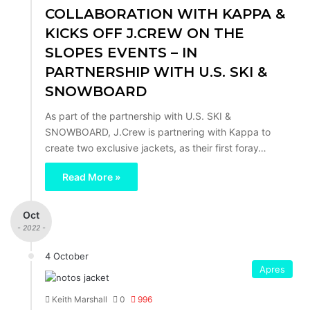
COLLABORATION WITH KAPPA &
KICKS OFF J.CREW ON THE
SLOPES EVENTS – IN
PARTNERSHIP WITH U.S. SKI &
SNOWBOARD
As part of the partnership with U.S. SKI &
SNOWBOARD, J.Crew is partnering with Kappa to
create two exclusive jackets, as their first foray…
Read More »
Oct
- 2022 -
4 October
Apres
Keith Marshall
0
996