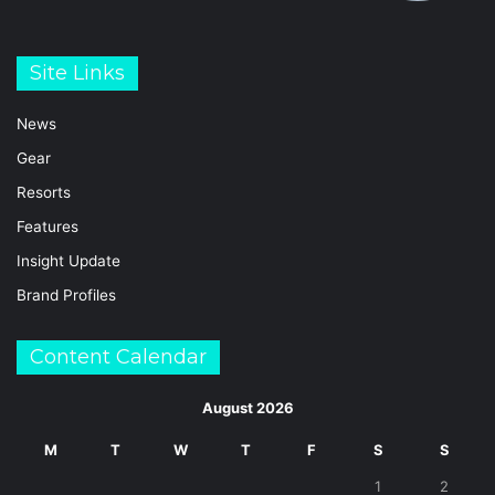
Site Links
News
Gear
Resorts
Features
Insight Update
Brand Profiles
Content Calendar
August 2026
M
T
W
T
F
S
S
1
2