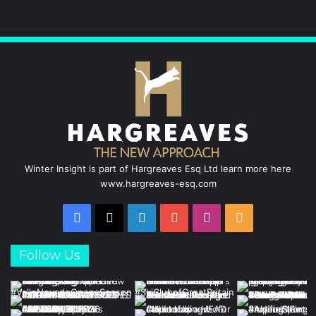
Winter Insight is part of Hargreaves Esq Ltd learn more here
www.hargreaves-esq.com
Facebook
X
LinkedIn
YouTube
Instagram
RSS
Follow Us