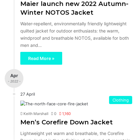
Maier launch new 2022 Autumn-
Winter NOTOS Jacket
Water-repellent, environmentally friendly lightweight
quilted jacket for outdoor enthusiasts: the warm,
windproof and breathable NOTOS, available for both
men and…
Read More »
Apr
- 2022 -
27 April
Clothing
Keith Marshall
0
1,160
Men’s Corefire Down Jacket
Lightweight yet warm and breathable, the Corefire