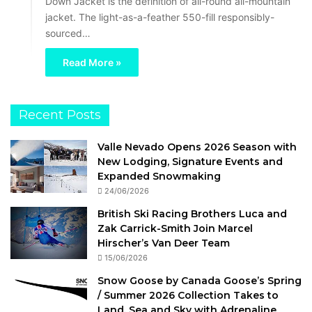
Down Jacket is the definition of all-round all-mountain
jacket. The light-as-a-feather 550-fill responsibly-
sourced…
Read More »
Recent Posts
Valle Nevado Opens 2026 Season with
New Lodging, Signature Events and
Expanded Snowmaking
24/06/2026
British Ski Racing Brothers Luca and
Zak Carrick-Smith Join Marcel
Hirscher’s Van Deer Team
15/06/2026
Snow Goose by Canada Goose’s Spring
/ Summer 2026 Collection Takes to
Land, Sea and Sky with Adrenaline