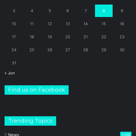
3
4
5
6
7
8
9
10
11
12
13
14
15
16
17
18
19
20
21
22
23
24
25
26
27
28
29
30
31
« Jun
Find us on Facebook
Trending Topics
News
1,018