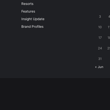
Resorts
Features
3
Insight Update
Brand Profiles
10
1
17
1
24
2
31
« Jun