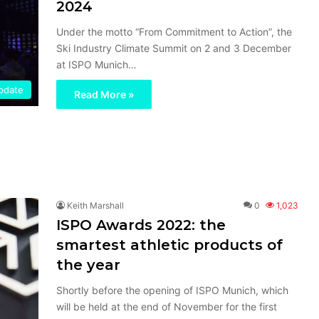
2024
Under the motto “From Commitment to Action”, the
Ski Industry Climate Summit on 2 and 3 December
at ISPO Munich…
Update
Read More »
Keith Marshall
0
1,023
ISPO Awards 2022: the
smartest athletic products of
the year
Shortly before the opening of ISPO Munich, which
will be held at the end of November for the first