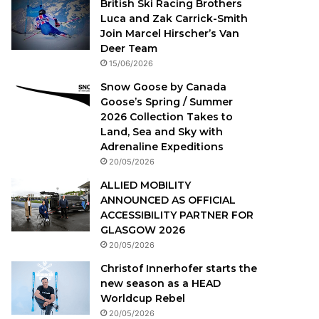
British Ski Racing Brothers
Luca and Zak Carrick-Smith
Join Marcel Hirscher’s Van
Deer Team
15/06/2026
Snow Goose by Canada
Goose’s Spring / Summer
2026 Collection Takes to
Land, Sea and Sky with
Adrenaline Expeditions
20/05/2026
ALLIED MOBILITY
ANNOUNCED AS OFFICIAL
ACCESSIBILITY PARTNER FOR
GLASGOW 2026
20/05/2026
Christof Innerhofer starts the
new season as a HEAD
Worldcup Rebel
20/05/2026