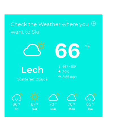
Check the Weather where you
want to Ski
66
℉
Lech
66º - 53º
70%
3.65 mph
Scattered Clouds
66
67
70
70
65
℉
℉
℉
℉
℉
Fri
Sat
Sun
Mon
Tue