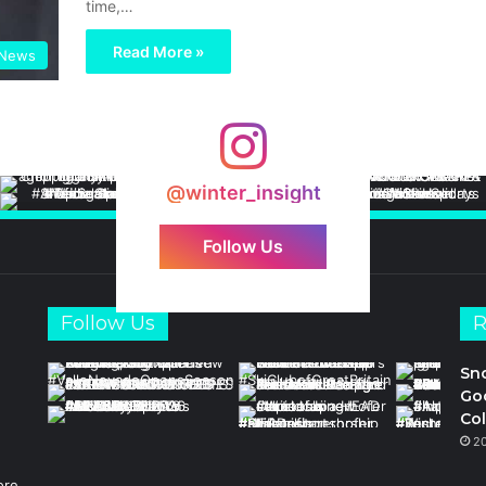
time,…
Read More »
News
@winter_insight
Follow Us
Follow Us
R
Sn
Goo
Col
2
ore