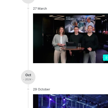
27 March
E
Oct
- 2024 -
29 October