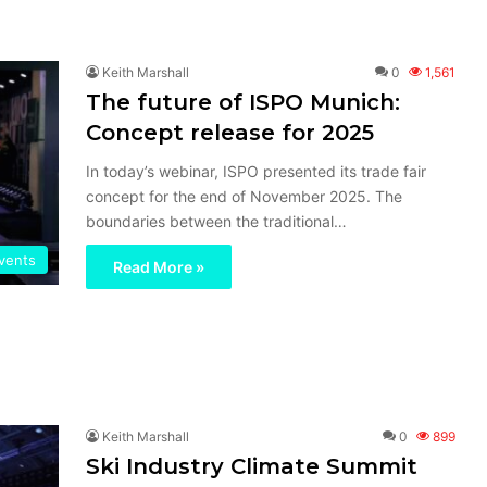
Keith Marshall
0
1,561
The future of ISPO Munich:
Concept release for 2025
In today’s webinar, ISPO presented its trade fair
concept for the end of November 2025. The
boundaries between the traditional…
vents
Read More »
Keith Marshall
0
899
Ski Industry Climate Summit