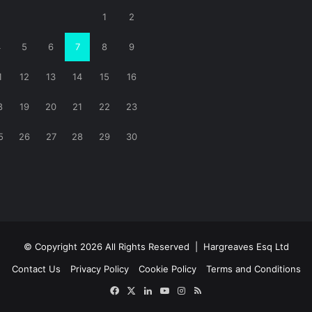
1
2
4
5
6
7
8
9
1
12
13
14
15
16
8
19
20
21
22
23
5
26
27
28
29
30
© Copyright 2026 All Rights Reserved |
Hargreaves Esq Ltd
Contact Us
Privacy Policy
Cookie Policy
Terms and Conditions
Facebook
X
LinkedIn
YouTube
Instagram
RSS