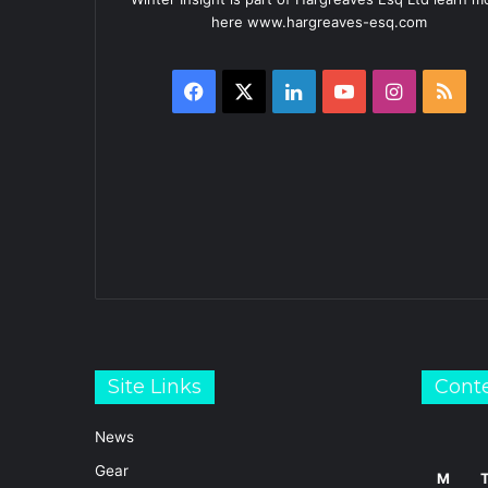
here www.hargreaves-esq.com
Facebook
X
LinkedIn
YouTube
Instagra
RS
Site Links
Cont
News
Gear
M