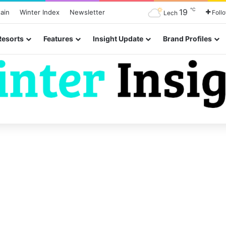
℃
19
ain
Winter Index
Newsletter
Foll
Lech
Resorts
Features
Insight Update
Brand Profiles