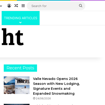
Log In
Random Article
Sidebar
Search
ow
for
TRENDING ARTICLES
Recent Posts
Valle Nevado Opens 2026
Season with New Lodging,
Signature Events and
Expanded Snowmaking
24/06/2026