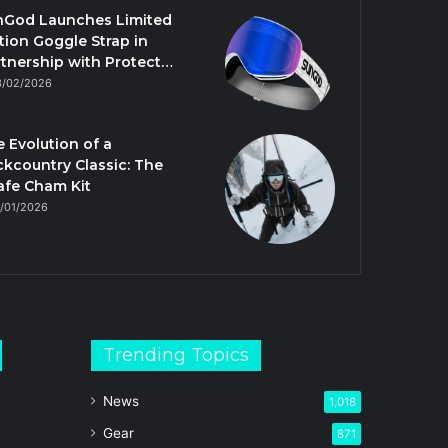
nGod Launches Limited
tion Goggle Strap in
tnership with Protect…
3/02/2026
 Evolution of a
kcountry Classic: The
afe Cham Kit
/01/2026
Trending Topics
News
1,018
Gear
871