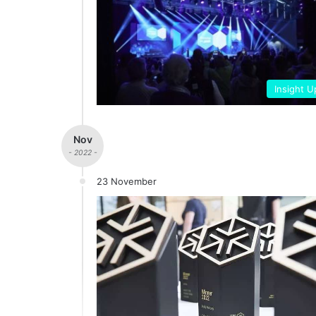
Insight 
Nov
- 2022 -
23 November