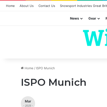
Home
About Us
Contact Us
Snowsport Industries Great Brit
News
Gear
Home
/
ISPO Munich
ISPO Munich
Mar
- 2025 -