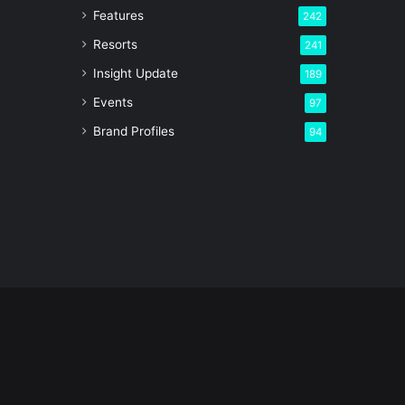
Features
242
Resorts
241
Insight Update
189
Events
97
Brand Profiles
94