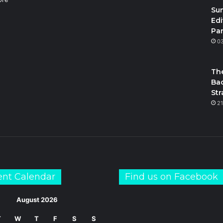
Su
Edi
Par
m
S
0
The
Bac
Str
21
ent Calendar
Find us on Facebook
August 2026
T
W
T
F
S
S