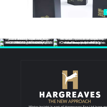
Winter Insight is part of Hargreaves Esq Ltd learn m