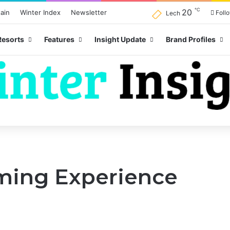
℃
20
ain
Winter Index
Newsletter
Foll
Lech
Resorts
Features
Insight Update
Brand Profiles
ming Experience