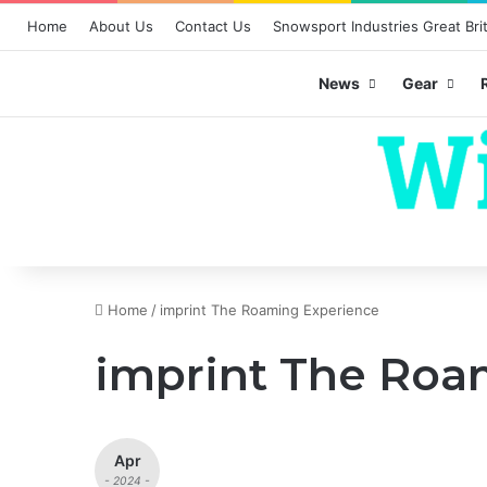
Home
About Us
Contact Us
Snowsport Industries Great Brit
News
Gear
Home
/
imprint The Roaming Experience
imprint The Roa
Apr
- 2024 -