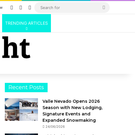
Log In
Random Article
Sidebar
Search
ow
for
TRENDING ARTICLES
Recent Posts
Valle Nevado Opens 2026
Season with New Lodging,
Signature Events and
Expanded Snowmaking
24/06/2026