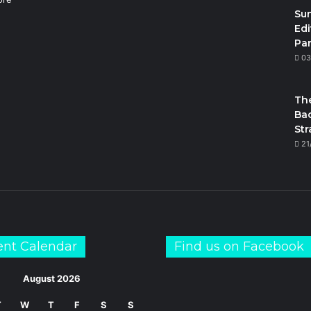
Su
Edi
Par
m
03
The
Bac
Str
21
ent Calendar
Find us on Facebook
August 2026
T
W
T
F
S
S