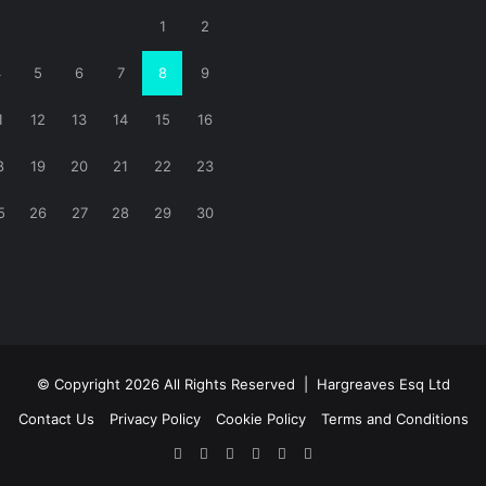
1
2
4
5
6
7
8
9
1
12
13
14
15
16
8
19
20
21
22
23
5
26
27
28
29
30
© Copyright 2026 All Rights Reserved |
Hargreaves Esq Ltd
Contact Us
Privacy Policy
Cookie Policy
Terms and Conditions
Facebook
X
LinkedIn
YouTube
Instagram
RSS