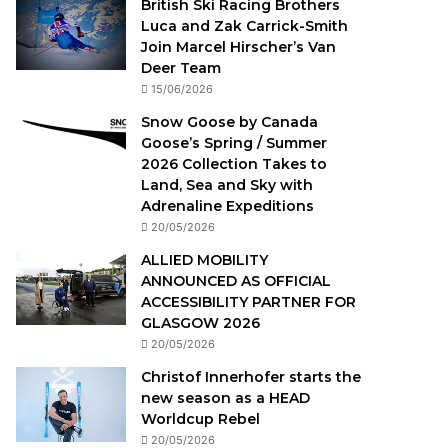
British Ski Racing Brothers
Luca and Zak Carrick-Smith
Join Marcel Hirscher’s Van
Deer Team
15/06/2026
Snow Goose by Canada
Goose’s Spring / Summer
2026 Collection Takes to
Land, Sea and Sky with
Adrenaline Expeditions
20/05/2026
ALLIED MOBILITY
ANNOUNCED AS OFFICIAL
ACCESSIBILITY PARTNER FOR
GLASGOW 2026
20/05/2026
Christof Innerhofer starts the
new season as a HEAD
Worldcup Rebel
20/05/2026