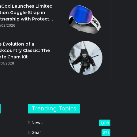
nGod Launches Limited
tion Goggle Strap in
tnership with Protect…
/02/2026
 Evolution of a
kcountry Classic: The
afe Cham Kit
/01/2026
Trending Topics
News
1,018
Gear
871