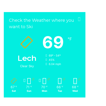
Check the Weather where you
want to Ski
69
℉
Lech
69º - 54º
45%
6.04 mph
Clear Sky
67
71
70
66
68
℉
℉
℉
℉
℉
Sat
Sun
Mon
Tue
Wed