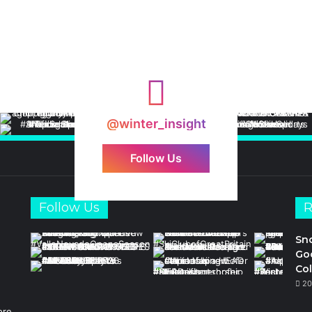
@winter_insight
Follow Us
Follow Us
R
Sn
Goo
Col
20
ore