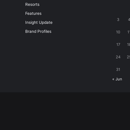
Resorts
Features
3
Insight Update
Brand Profiles
10
1
17
1
24
2
31
« Jun