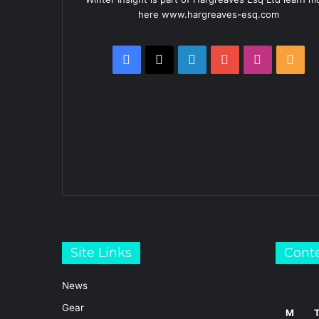
here www.hargreaves-esq.com
Facebook
X
LinkedIn
YouTube
Instagra
RSS
Site Links
Cont
News
Gear
M