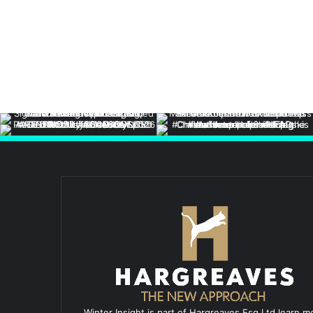
Winter Insight is part of Hargreaves Esq Ltd learn m