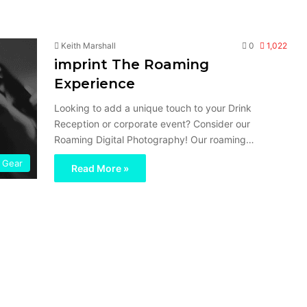
Keith Marshall
0
1,022
imprint The Roaming
Experience
Looking to add a unique touch to your Drink
Reception or corporate event? Consider our
Roaming Digital Photography! Our roaming…
Gear
Read More »