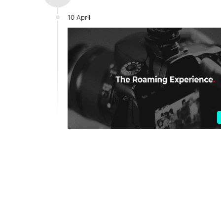
10 April