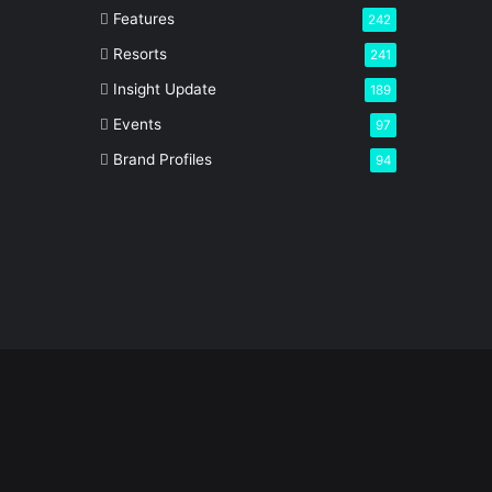
Features
242
Resorts
241
Insight Update
189
Events
97
Brand Profiles
94