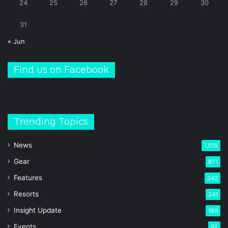
24
25
26
27
28
29
30
31
« Jun
Find us on Facebook
Trending Topics
News
1,018
Gear
871
Features
242
Resorts
241
Insight Update
189
Events
97