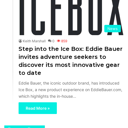
News
Keith Marshall
0
859
Step into the Ice Box: Eddie Bauer
invites adventure seekers to
discover its most innovative gear
to date
Eddie Bauer, the iconic outdoor brand, has introduced
Ice Box, a new product experience on EddieBauer.com,
which highlights the in-house…
Read More »