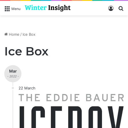
Log In
S
Menu
Home
/
Ice Box
Ice Box
Mar
- 2022 -
22 March