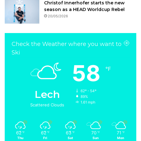
Christof Innerhofer starts the new
season as a HEAD Worldcup Rebel
20/05/2026
Check the Weather where you want to
Ski
58
℉
Lech
62º - 54º
89%
1.61 mph
Scattered Clouds
62
62
63
70
71
℉
℉
℉
℉
℉
Thu
Fri
Sat
Sun
Mon