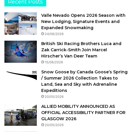
Recent Posts
Valle Nevado Opens 2026 Season with
New Lodging, Signature Events and
Expanded Snowmaking
24/06/2026
British Ski Racing Brothers Luca and
Zak Carrick-Smith Join Marcel
Hirscher’s Van Deer Team
15/06/2026
Snow Goose by Canada Goose’s Spring
/ Summer 2026 Collection Takes to
Land, Sea and Sky with Adrenaline
Expeditions
20/05/2026
ALLIED MOBILITY ANNOUNCED AS
OFFICIAL ACCESSIBILITY PARTNER FOR
GLASGOW 2026
20/05/2026