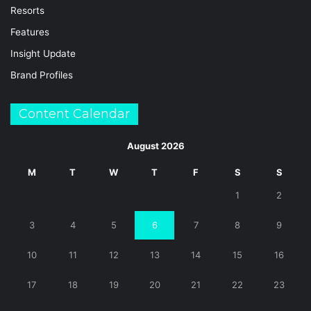
Resorts
Features
Insight Update
Brand Profiles
Content Calendar
August 2026
M
T
W
T
F
S
S
1
2
3
4
5
6
7
8
9
10
11
12
13
14
15
16
17
18
19
20
21
22
23