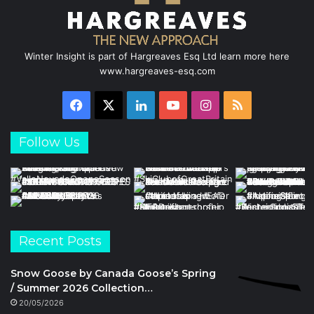
Winter Insight is part of Hargreaves Esq Ltd learn more here
www.hargreaves-esq.com
Facebook
X
LinkedIn
YouTube
Instagram
RSS
Follow Us
Recent Posts
Snow Goose by Canada Goose’s Spring
/ Summer 2026 Collection…
20/05/2026