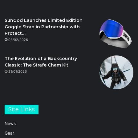
SunGod Launches Limited Edition
Goggle Strap in Partnership with
Protect…
03/02/2026
The Evolution of a Backcountry
Classic: The Strafe Cham Kit
21/01/2026
Site Links
News
Gear