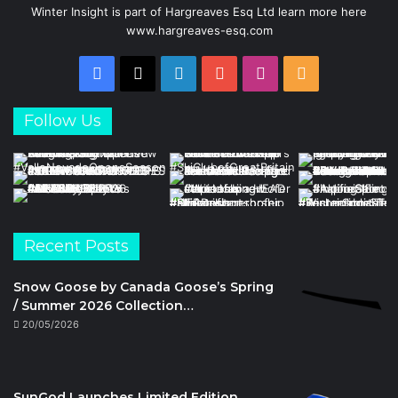
Winter Insight is part of Hargreaves Esq Ltd learn more here
www.hargreaves-esq.com
Facebook
X
LinkedIn
YouTube
Instagram
RSS
Follow Us
Recent Posts
Snow Goose by Canada Goose’s Spring
/ Summer 2026 Collection…
20/05/2026
SunGod Launches Limited Edition