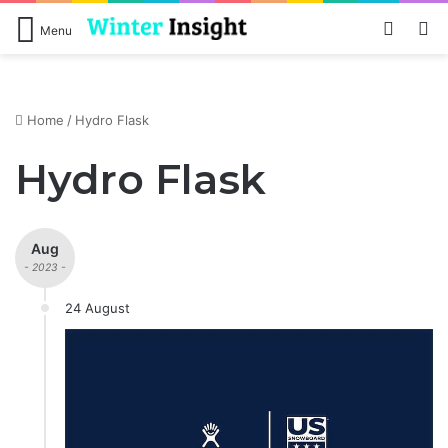
Log In
S
Menu
Home
/
Hydro Flask
Hydro Flask
Aug
- 2023 -
24 August