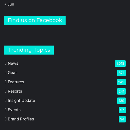
« Jun
Find us on Facebook
Trending Topics
News
1,018
Gear
871
Features
242
Resorts
241
Insight Update
189
Events
97
Brand Profiles
94