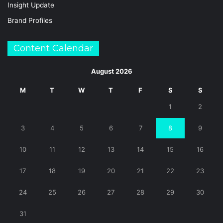
Insight Update
Brand Profiles
Content Calendar
August 2026
M
T
W
T
F
S
S
1
2
3
4
5
6
7
8
9
10
11
12
13
14
15
16
17
18
19
20
21
22
23
24
25
26
27
28
29
30
31