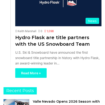
News
Keith Marshall
0
1,098
Hydro Flask are title partners
with the US Snowboard Team
U.S. Ski & Snowboard have announced the first
snowboard title partnership in history with Hydro Flask,
an award-winning leader in…
Read More »
Recent Posts
Valle Nevado Opens 2026 Season with