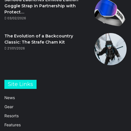
Goggle Strap in Partnership with
Protect…
03/02/2026
The Evolution of a Backcountry
Classic: The Strafe Cham Kit
21/01/2026
Site Links
News
Gear
Resorts
Features