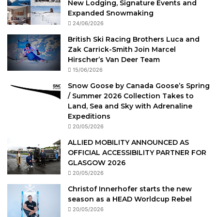
New Lodging, Signature Events and
Expanded Snowmaking
24/06/2026
British Ski Racing Brothers Luca and
Zak Carrick-Smith Join Marcel
Hirscher’s Van Deer Team
15/06/2026
Snow Goose by Canada Goose’s Spring
/ Summer 2026 Collection Takes to
Land, Sea and Sky with Adrenaline
Expeditions
20/05/2026
ALLIED MOBILITY ANNOUNCED AS
OFFICIAL ACCESSIBILITY PARTNER FOR
GLASGOW 2026
20/05/2026
Christof Innerhofer starts the new
season as a HEAD Worldcup Rebel
20/05/2026