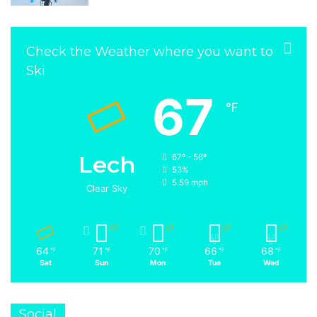
Check the Weather where you want to
Ski
67
℉
Lech
67º - 56º
53%
5.59 mph
Clear Sky
64
71
70
66
68
℉
℉
℉
℉
℉
Sat
Sun
Mon
Tue
Wed
Social