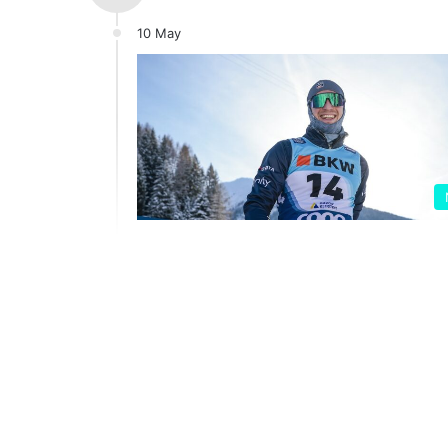
10 May