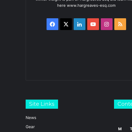
here www.hargreaves-esq.com
Facebook
X
LinkedIn
YouTube
Instagra
RS
Site Links
Cont
News
Gear
M