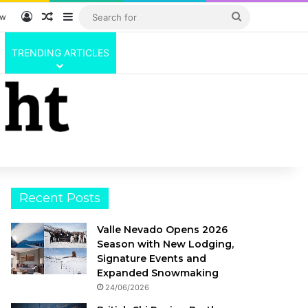
Log In
Random Article
Sidebar
Search
ow
for
TRENDING ARTICLES
Recent Posts
Valle Nevado Opens 2026
Season with New Lodging,
Signature Events and
Expanded Snowmaking
24/06/2026