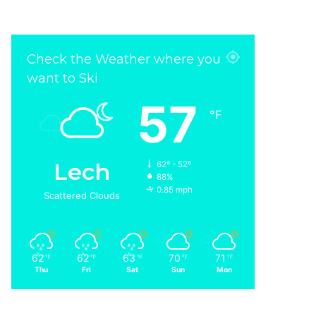
Check the Weather where you
want to Ski
57
℉
Lech
62º - 52º
88%
0.85 mph
Scattered Clouds
62
62
63
70
71
℉
℉
℉
℉
℉
Thu
Fri
Sat
Sun
Mon