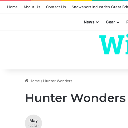
Home
About Us
Contact Us
Snowsport Industries Great Brit
News
Gear
Home
/
Hunter Wonders
Hunter Wonders
May
- 2023 -