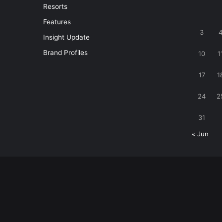
Resorts
Features
3
Insight Update
Brand Profiles
10
1
17
1
24
2
31
« Jun