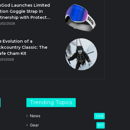
nGod Launches Limited
tion Goggle Strap in
tnership with Protect…
3/02/2026
 Evolution of a
kcountry Classic: The
afe Cham Kit
/01/2026
Trending Topics
News
1,018
Gear
871