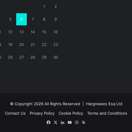
1
2
4
5
6
7
8
9
1
12
13
14
15
16
8
19
20
21
22
23
5
26
27
28
29
30
© Copyright 2026 All Rights Reserved |
Hargreaves Esq Ltd
Contact Us
Privacy Policy
Cookie Policy
Terms and Conditions
Facebook
X
LinkedIn
YouTube
Instagram
RSS