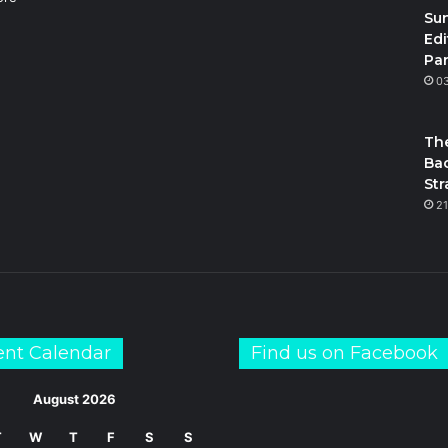
Su
Edi
Par
m
S
0
The
Bac
Str
21
ent Calendar
Find us on Facebook
August 2026
T
W
T
F
S
S