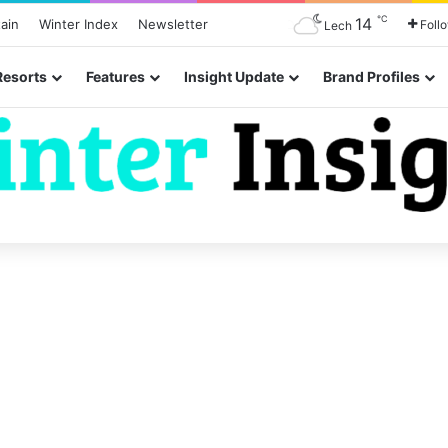
℃
14
ain
Winter Index
Newsletter
Foll
Lech
Resorts
Features
Insight Update
Brand Profiles