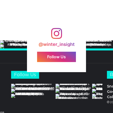
@winter_insight
Follow Us
Follow Us
R
Sn
Goo
Col
2
ore