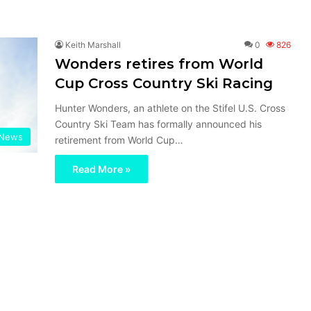
Keith Marshall
0
826
Wonders retires from World
Cup Cross Country Ski Racing
Hunter Wonders, an athlete on the Stifel U.S. Cross
Country Ski Team has formally announced his
News
retirement from World Cup…
Read More »