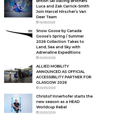
British Ski Racing Brothers
Luca and Zak Carrick-Smith
Join Marcel Hirscher’s Van
Deer Team
15/06/2026
Snow Goose by Canada
Goose’s Spring / Summer
2026 Collection Takes to
Land, Sea and Sky with
Adrenaline Expeditions
20/05/2026
ALLIED MOBILITY
ANNOUNCED AS OFFICIAL
ACCESSIBILITY PARTNER FOR
GLASGOW 2026
20/05/2026
Christof Innerhofer starts the
new season as a HEAD
Worldcup Rebel
20/05/2026