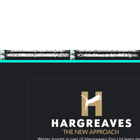
Winter Insight is part of Hargreaves Esq Ltd learn m