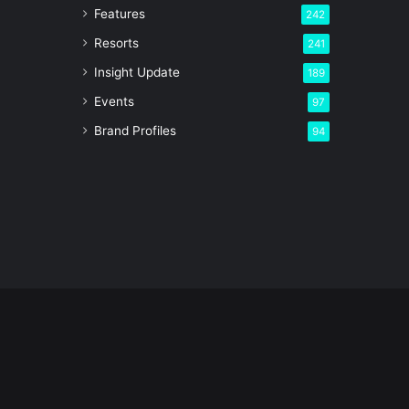
Features
242
Resorts
241
Insight Update
189
Events
97
Brand Profiles
94