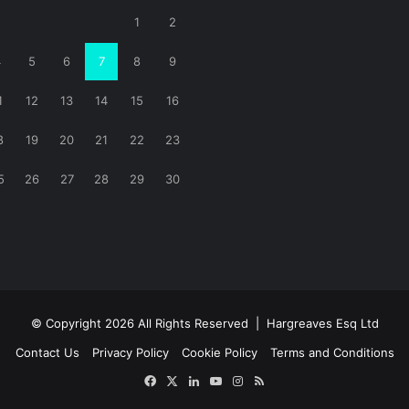
1
2
4
5
6
7
8
9
1
12
13
14
15
16
8
19
20
21
22
23
5
26
27
28
29
30
© Copyright 2026 All Rights Reserved |
Hargreaves Esq Ltd
Contact Us
Privacy Policy
Cookie Policy
Terms and Conditions
Facebook
X
LinkedIn
YouTube
Instagram
RSS