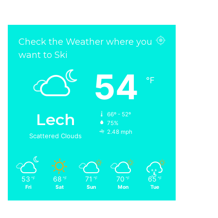
Check the Weather where you
want to Ski
54
℉
Lech
66º - 52º
75%
2.48 mph
Scattered Clouds
53
68
71
70
65
℉
℉
℉
℉
℉
Fri
Sat
Sun
Mon
Tue