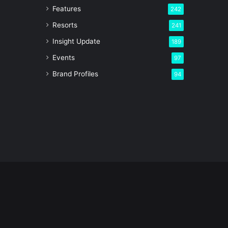
Features
242
Resorts
241
Insight Update
189
Events
97
Brand Profiles
94