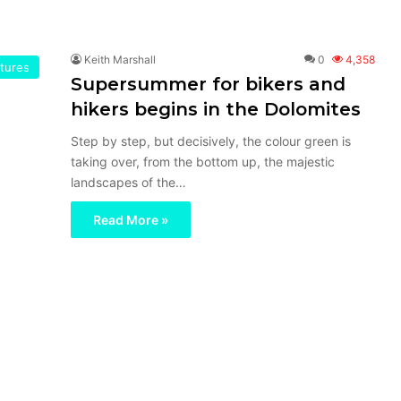
Keith Marshall
0
4,358
tures
Supersummer for bikers and
hikers begins in the Dolomites
Step by step, but decisively, the colour green is
taking over, from the bottom up, the majestic
landscapes of the…
Read More »