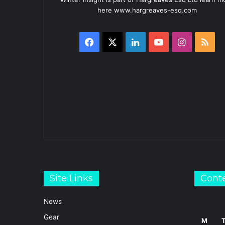
here www.hargreaves-esq.com
Facebook
X
LinkedIn
YouTube
Instagra
RS
Site Links
Cont
News
Gear
M