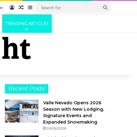
Log In
Random Article
Sidebar
Search
ow
for
TRENDING ARTICLES
Recent Posts
Valle Nevado Opens 2026
Season with New Lodging,
Signature Events and
Expanded Snowmaking
24/06/2026