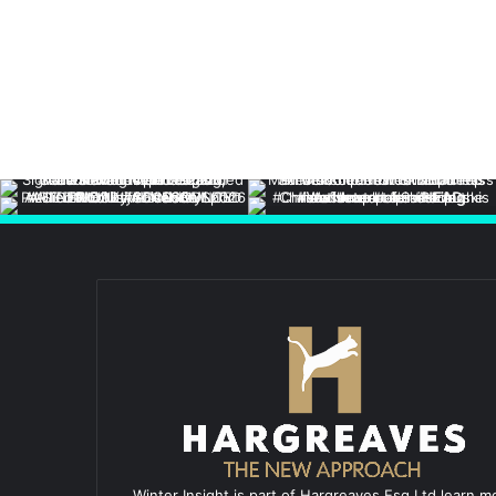
Winter Insight is part of Hargreaves Esq Ltd learn m