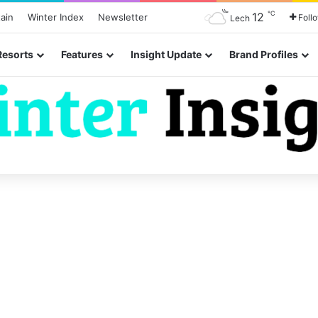
℃
12
ain
Winter Index
Newsletter
Foll
Lech
Resorts
Features
Insight Update
Brand Profiles