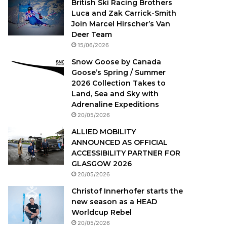
British Ski Racing Brothers
Luca and Zak Carrick-Smith
Join Marcel Hirscher’s Van
Deer Team
15/06/2026
Snow Goose by Canada
Goose’s Spring / Summer
2026 Collection Takes to
Land, Sea and Sky with
Adrenaline Expeditions
20/05/2026
ALLIED MOBILITY
ANNOUNCED AS OFFICIAL
ACCESSIBILITY PARTNER FOR
GLASGOW 2026
20/05/2026
Christof Innerhofer starts the
new season as a HEAD
Worldcup Rebel
20/05/2026