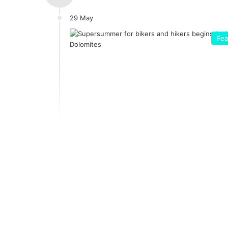
29 May
Fea