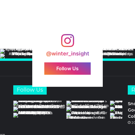
@winter_insight
Follow Us
Follow Us
R
Sn
Goo
Col
2
ore