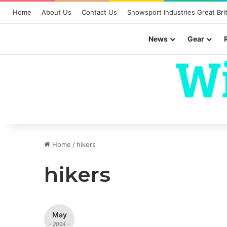
Home
About Us
Contact Us
Snowsport Industries Great Brit
News
Gear
Home
/
hikers
hikers
May
- 2024 -