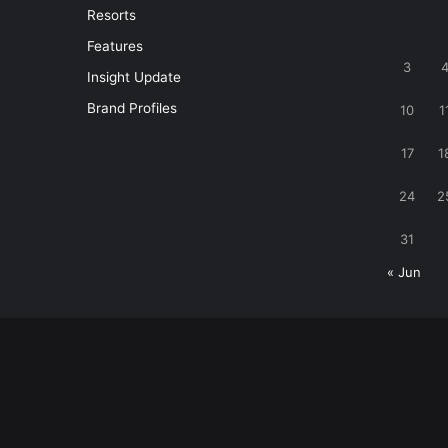
Resorts
Features
3
Insight Update
Brand Profiles
10
1
17
1
24
2
31
« Jun