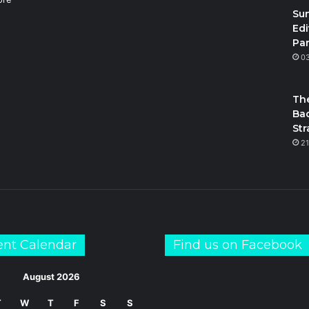
Su
Edi
Par
m
S
0
The
Bac
Str
21
ent Calendar
Find us on Facebook
August 2026
T
W
T
F
S
S