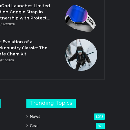
nGod Launches Limited
tion Goggle Strap in
tnership with Protect…
3/02/2026
 Evolution of a
kcountry Classic: The
afe Cham Kit
/01/2026
Trending Topics
News
1,018
Gear
871