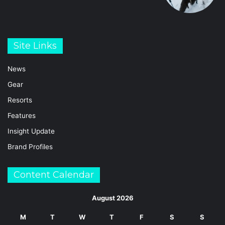
Site Links
News
Gear
Resorts
Features
Insight Update
Brand Profiles
Content Calendar
August 2026
M
T
W
T
F
S
S