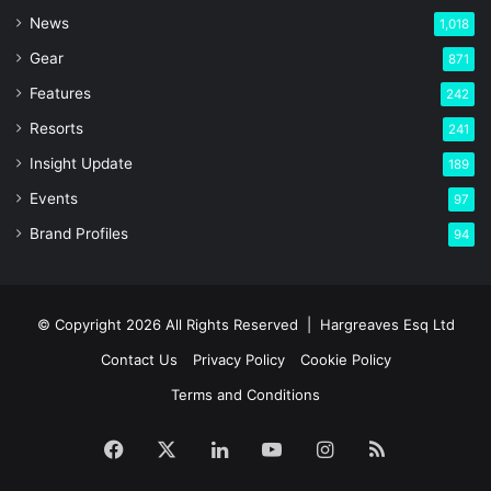
News
1,018
Gear
871
Features
242
Resorts
241
Insight Update
189
Events
97
Brand Profiles
94
© Copyright 2026 All Rights Reserved |
Hargreaves Esq Ltd
Contact Us
Privacy Policy
Cookie Policy
Terms and Conditions
Facebook
X
LinkedIn
YouTube
Instagram
RSS