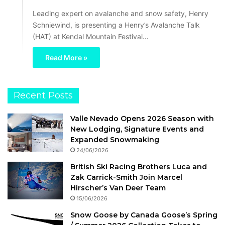
Leading expert on avalanche and snow safety, Henry
Schniewind, is presenting a Henry’s Avalanche Talk
(HAT) at Kendal Mountain Festival…
Read More »
Recent Posts
Valle Nevado Opens 2026 Season with
New Lodging, Signature Events and
Expanded Snowmaking
24/06/2026
British Ski Racing Brothers Luca and
Zak Carrick-Smith Join Marcel
Hirscher’s Van Deer Team
15/06/2026
Snow Goose by Canada Goose’s Spring