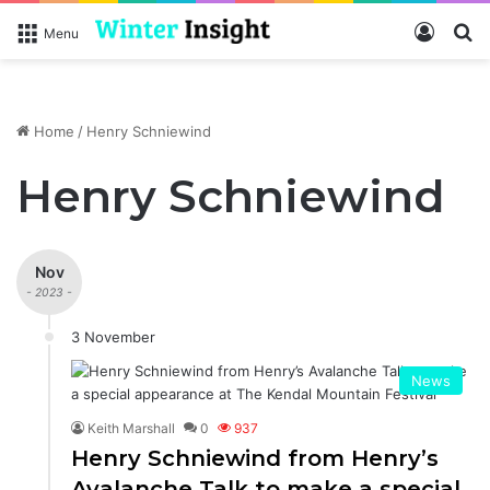
Log In
S
Menu
Home
/
Henry Schniewind
Henry Schniewind
Nov
- 2023 -
3 November
News
Keith Marshall
0
937
Henry Schniewind from Henry’s
Avalanche Talk to make a special