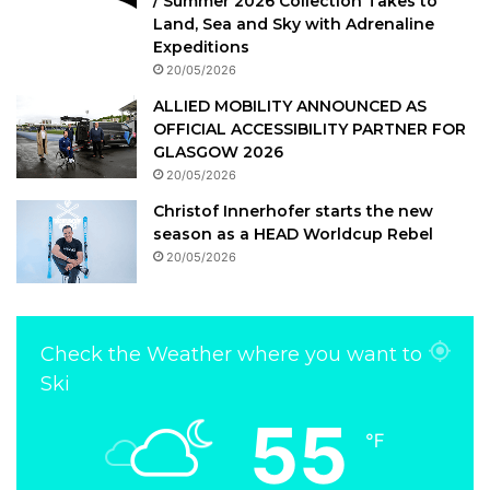
/ Summer 2026 Collection Takes to
Land, Sea and Sky with Adrenaline
Expeditions
20/05/2026
ALLIED MOBILITY ANNOUNCED AS
OFFICIAL ACCESSIBILITY PARTNER FOR
GLASGOW 2026
20/05/2026
Christof Innerhofer starts the new
season as a HEAD Worldcup Rebel
20/05/2026
Check the Weather where you want to
Ski
55
℉