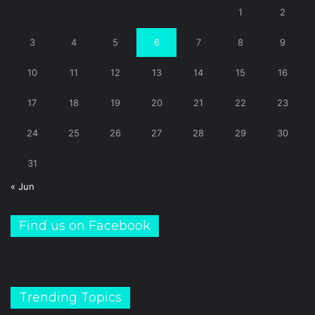
1
2
3
4
5
6
7
8
9
10
11
12
13
14
15
16
17
18
19
20
21
22
23
24
25
26
27
28
29
30
31
« Jun
Find us on Facebook
Trending Topics