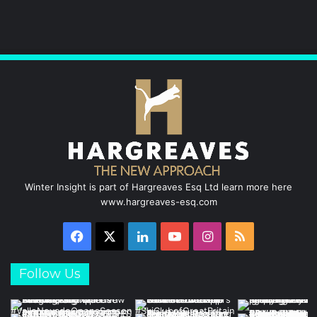
b
e
u
a
o
d
b
g
o
I
e
r
k
n
a
m
Winter Insight is part of Hargreaves Esq Ltd learn more here
www.hargreaves-esq.com
Facebook
X
LinkedIn
YouTube
Instagram
RSS
Follow Us