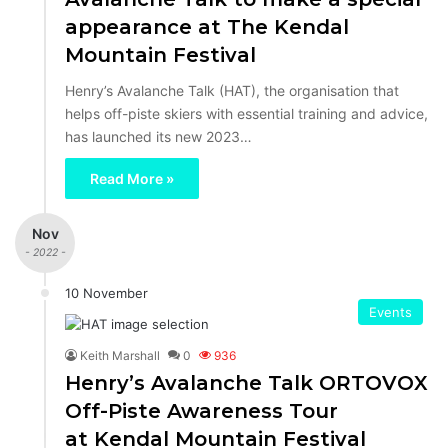
appearance at The Kendal
Mountain Festival
Henry’s Avalanche Talk (HAT), the organisation that
helps off-piste skiers with essential training and advice,
has launched its new 2023…
Read More »
Nov
- 2022 -
10 November
Events
Keith Marshall
0
936
Henry’s Avalanche Talk ORTOVOX
Off-Piste Awareness Tour
at Kendal Mountain Festival