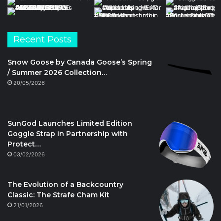
Recent Posts
Snow Goose by Canada Goose’s Spring
/ Summer 2026 Collection…
20/05/2026
SunGod Launches Limited Edition
Goggle Strap in Partnership with
Protect…
03/02/2026
The Evolution of a Backcountry
Classic: The Strafe Cham Kit
21/01/2026