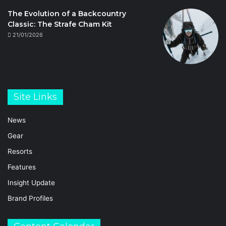
The Evolution of a Backcountry
Classic: The Strafe Cham Kit
21/01/2026
Site Links
News
Gear
Resorts
Features
Insight Update
Brand Profiles