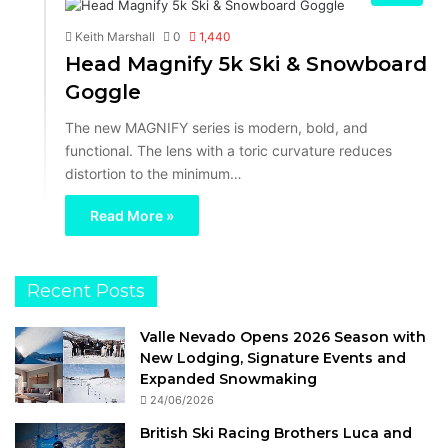
Keith Marshall
0
1,440
Head Magnify 5k Ski & Snowboard
Goggle
The new MAGNIFY series is modern, bold, and
functional. The lens with a toric curvature reduces
distortion to the minimum…
Read More »
Recent Posts
Valle Nevado Opens 2026 Season with
New Lodging, Signature Events and
Expanded Snowmaking
24/06/2026
British Ski Racing Brothers Luca and