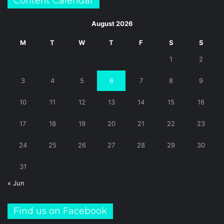
Content Calendar
August 2026
M
T
W
T
F
S
S
1
2
3
4
5
6
7
8
9
10
11
12
13
14
15
16
17
18
19
20
21
22
23
24
25
26
27
28
29
30
31
« Jun
Find us on Facebook