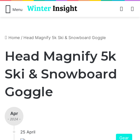
Log In
S
Menu
Home
/
Head Magnify 5k Ski & Snowboard Goggle
Head Magnify 5k
Ski & Snowboard
Goggle
Apr
- 2024 -
25 April
Gear