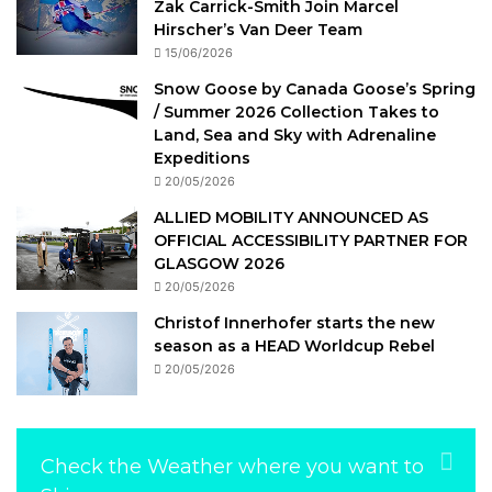
Zak Carrick-Smith Join Marcel
Hirscher’s Van Deer Team
15/06/2026
Snow Goose by Canada Goose’s Spring
/ Summer 2026 Collection Takes to
Land, Sea and Sky with Adrenaline
Expeditions
20/05/2026
ALLIED MOBILITY ANNOUNCED AS
OFFICIAL ACCESSIBILITY PARTNER FOR
GLASGOW 2026
20/05/2026
Christof Innerhofer starts the new
season as a HEAD Worldcup Rebel
20/05/2026
Check the Weather where you want to