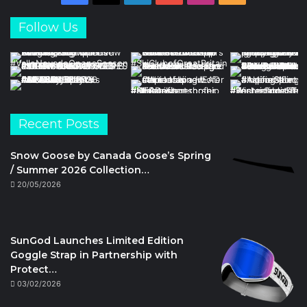
Follow Us
Recent Posts
Snow Goose by Canada Goose’s Spring
/ Summer 2026 Collection…
20/05/2026
SunGod Launches Limited Edition
Goggle Strap in Partnership with
Protect…
03/02/2026