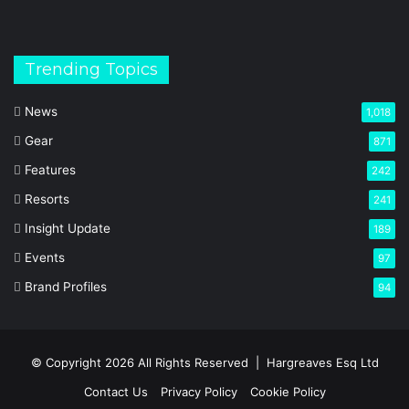
Trending Topics
News
1,018
Gear
871
Features
242
Resorts
241
Insight Update
189
Events
97
Brand Profiles
94
© Copyright 2026 All Rights Reserved |
Hargreaves Esq Ltd
Contact Us
Privacy Policy
Cookie Policy