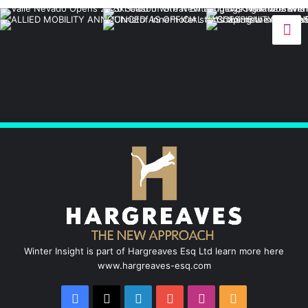
c
n
u
s
S
e
k
T
t
b
e
u
a
o
d
b
g
o
I
e
r
k
n
a
m
Winter Insight is part of Hargreaves Esq Ltd learn more here
www.hargreaves-esq.com
Facebook
X
LinkedIn
YouTube
Instagram
RSS