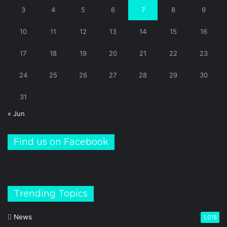
3
4
5
6
7
8
9
10
11
12
13
14
15
16
17
18
19
20
21
22
23
24
25
26
27
28
29
30
31
« Jun
Find us on Facebook
Trending Topics
News
1,018