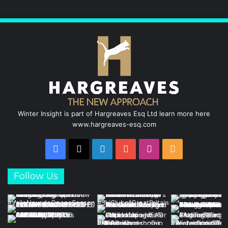
o
d
b
g
o
I
e
r
k
n
a
m
Winter Insight is part of Hargreaves Esq Ltd learn more here
www.hargreaves-esq.com
Facebook
X
LinkedIn
YouTube
Instagram
RSS
Follow Us