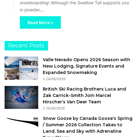
snowboarding! Although the Swallow Tail supports you
in powder,…
Read More »
Recent Posts
Valle Nevado Opens 2026 Season with
New Lodging, Signature Events and
Expanded Snowmaking
24/06/2026
British Ski Racing Brothers Luca and
Zak Carrick-Smith Join Marcel
Hirscher’s Van Deer Team
15/06/2026
Snow Goose by Canada Goose’s Spring
/ Summer 2026 Collection Takes to
Land, Sea and Sky with Adrenaline