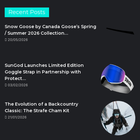
Recent Posts
Snow Goose by Canada Goose’s Spring
/ Summer 2026 Collection…
20/05/2026
SunGod Launches Limited Edition
Goggle Strap in Partnership with
Protect…
03/02/2026
The Evolution of a Backcountry
Classic: The Strafe Cham Kit
21/01/2026