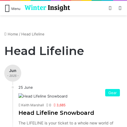
Log In
S
Menu
Home
/
Head Lifeline
Head Lifeline
Jun
- 2025 -
25 June
Gear
Keith Marshall
0
3,685
Head Lifeline Snowboard
The LIFELINE is your ticket to a whole new world of