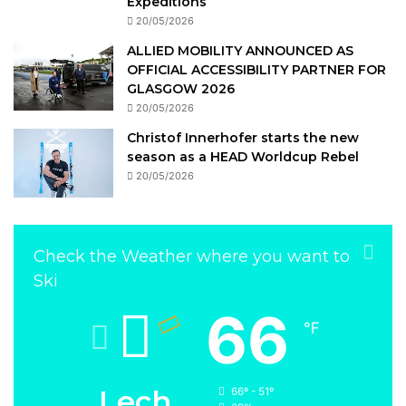
Expeditions
20/05/2026
ALLIED MOBILITY ANNOUNCED AS
OFFICIAL ACCESSIBILITY PARTNER FOR
GLASGOW 2026
20/05/2026
Christof Innerhofer starts the new
season as a HEAD Worldcup Rebel
20/05/2026
Check the Weather where you want to
Ski
66
℉
Lech
66º - 51º