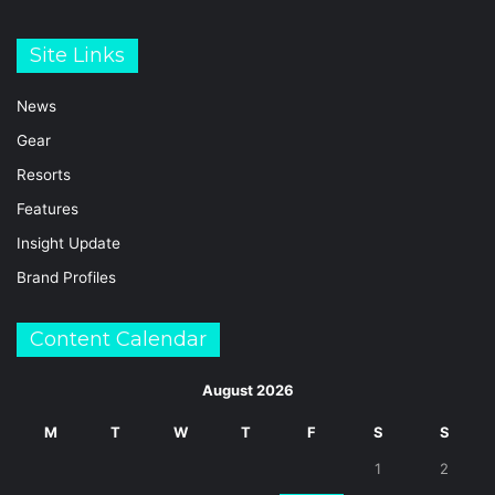
Site Links
News
Gear
Resorts
Features
Insight Update
Brand Profiles
Content Calendar
August 2026
M
T
W
T
F
S
S
1
2