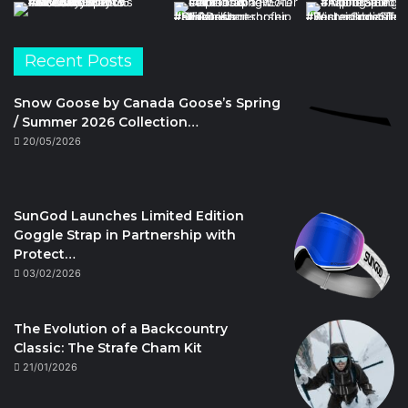
Recent Posts
Snow Goose by Canada Goose’s Spring
/ Summer 2026 Collection…
20/05/2026
SunGod Launches Limited Edition
Goggle Strap in Partnership with
Protect…
03/02/2026
The Evolution of a Backcountry
Classic: The Strafe Cham Kit
21/01/2026