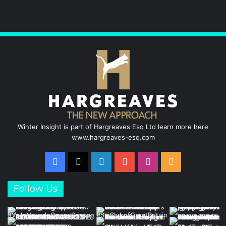
b
e
u
a
o
d
b
g
o
I
e
r
k
n
a
m
Winter Insight is part of Hargreaves Esq Ltd learn more here
www.hargreaves-esq.com
Facebook
X
LinkedIn
YouTube
Instagram
RSS
Follow Us