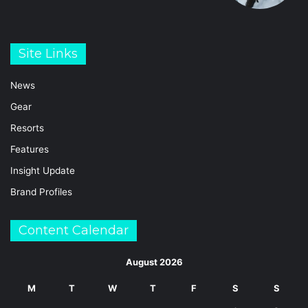
Site Links
News
Gear
Resorts
Features
Insight Update
Brand Profiles
Content Calendar
August 2026
M
T
W
T
F
S
S