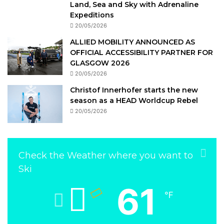
Land, Sea and Sky with Adrenaline
Expeditions
20/05/2026
ALLIED MOBILITY ANNOUNCED AS
OFFICIAL ACCESSIBILITY PARTNER FOR
GLASGOW 2026
20/05/2026
Christof Innerhofer starts the new
season as a HEAD Worldcup Rebel
20/05/2026
Check the Weather where you want to
Ski
61
℉