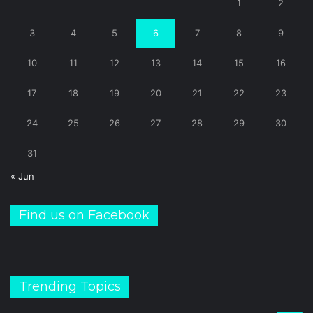
1
2
3
4
5
6
7
8
9
10
11
12
13
14
15
16
17
18
19
20
21
22
23
24
25
26
27
28
29
30
31
« Jun
Find us on Facebook
Trending Topics