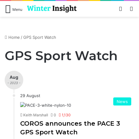
Log In
S
Menu
Home
/
GPS Sport Watch
GPS Sport Watch
Aug
- 2023 -
29 August
News
Keith Marshall
0
1,130
COROS announces the PACE 3
GPS Sport Watch