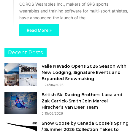
COROS Wearables Inc., makers of GPS sports
wearables and training software for multi-sport athletes,
have announced the launch of the…
Read More »
Recent Posts
Valle Nevado Opens 2026 Season with
New Lodging, Signature Events and
Expanded Snowmaking
24/06/2026
British Ski Racing Brothers Luca and
Zak Carrick-Smith Join Marcel
Hirscher’s Van Deer Team
15/06/2026
Snow Goose by Canada Goose’s Spring
/ Summer 2026 Collection Takes to