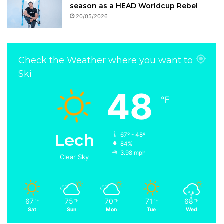
season as a HEAD Worldcup Rebel
20/05/2026
Check the Weather where you want to
Ski
48
℉
Lech
67º - 48º
84%
3.98 mph
Clear Sky
67
75
70
71
68
℉
℉
℉
℉
℉
Sat
Sun
Mon
Tue
Wed