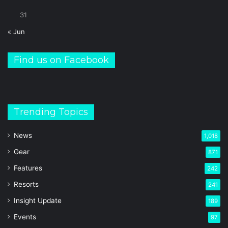
31
« Jun
Find us on Facebook
Trending Topics
News
1,018
Gear
871
Features
242
Resorts
241
Insight Update
189
Events
97