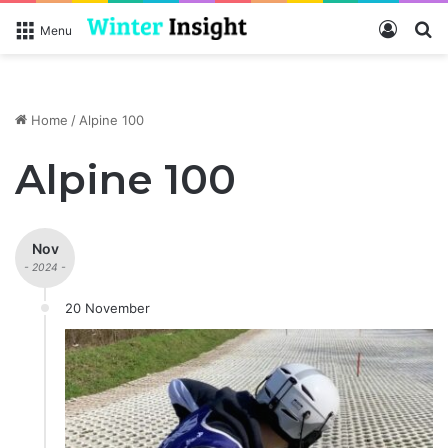
Log In
S
Menu
Home
/
Alpine 100
Alpine 100
Nov
- 2024 -
20 November