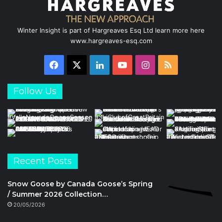
Winter Insight is part of Hargreaves Esq Ltd learn more here
www.hargreaves-esq.com
Facebook
X
LinkedIn
YouTube
Instagram
RSS
Follow Us
Recent Posts
Snow Goose by Canada Goose’s Spring
/ Summer 2026 Collection…
20/05/2026