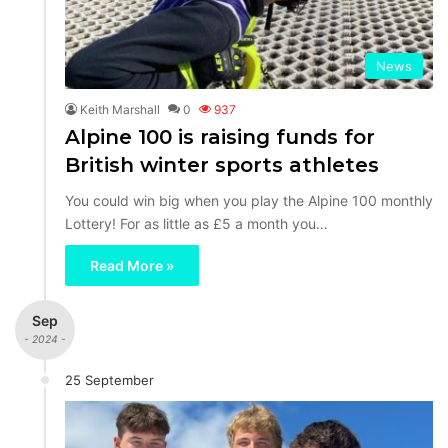
News
Keith Marshall
0
937
Alpine 100 is raising funds for
British winter sports athletes
You could win big when you play the Alpine 100 monthly
Lottery! For as little as £5 a month you…
Read More »
Sep
- 2024 -
25 September