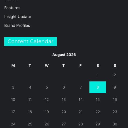
Features
Insight Update
Brand Profiles
Content Calendar
August 2026
M
T
W
T
F
S
S
1
2
3
4
5
6
7
8
9
10
11
12
13
14
15
16
17
18
19
20
21
22
23
24
25
26
27
28
29
30