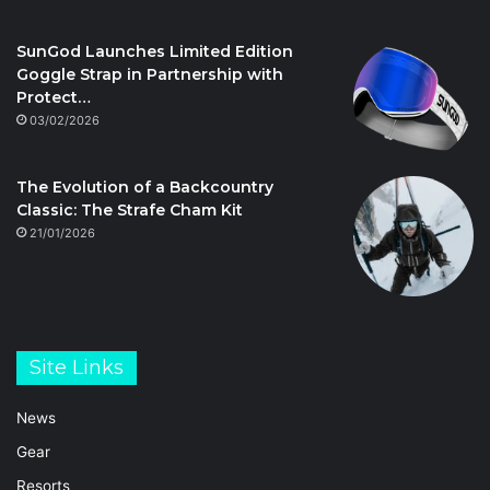
SunGod Launches Limited Edition
Goggle Strap in Partnership with
Protect…
03/02/2026
The Evolution of a Backcountry
Classic: The Strafe Cham Kit
21/01/2026
Site Links
News
Gear
Resorts