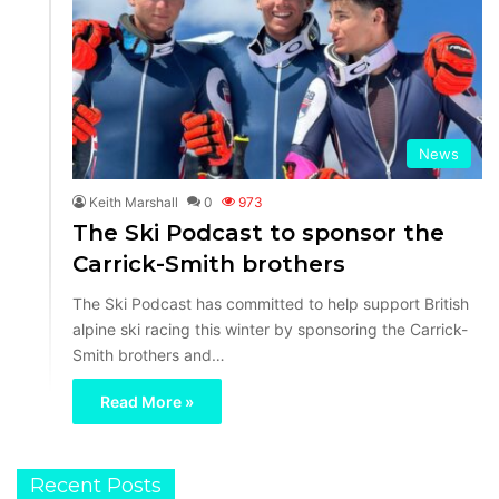
News
Keith Marshall
0
973
The Ski Podcast to sponsor the
Carrick-Smith brothers
The Ski Podcast has committed to help support British
alpine ski racing this winter by sponsoring the Carrick-
Smith brothers and…
Read More »
Recent Posts