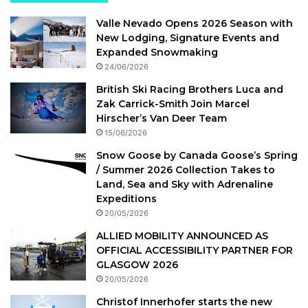
Valle Nevado Opens 2026 Season with
New Lodging, Signature Events and
Expanded Snowmaking
24/06/2026
British Ski Racing Brothers Luca and
Zak Carrick-Smith Join Marcel
Hirscher’s Van Deer Team
15/06/2026
Snow Goose by Canada Goose’s Spring
/ Summer 2026 Collection Takes to
Land, Sea and Sky with Adrenaline
Expeditions
20/05/2026
ALLIED MOBILITY ANNOUNCED AS
OFFICIAL ACCESSIBILITY PARTNER FOR
GLASGOW 2026
20/05/2026
Christof Innerhofer starts the new