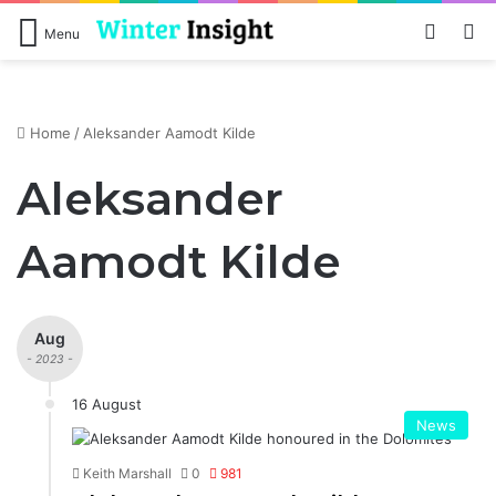
Log In
S
Menu
Home
/
Aleksander Aamodt Kilde
Aleksander
Aamodt Kilde
Aug
- 2023 -
16 August
News
Keith Marshall
0
981