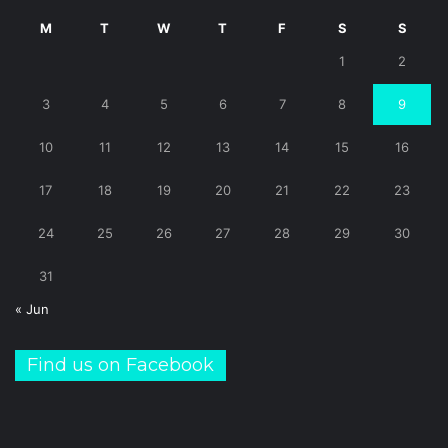
M
T
W
T
F
S
S
1
2
3
4
5
6
7
8
9
10
11
12
13
14
15
16
17
18
19
20
21
22
23
24
25
26
27
28
29
30
31
« Jun
Find us on Facebook