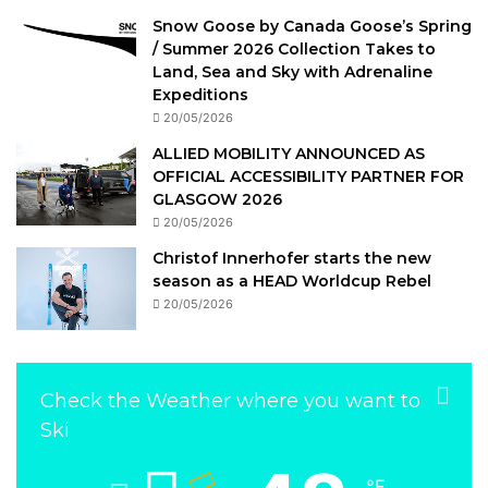
Snow Goose by Canada Goose’s Spring
/ Summer 2026 Collection Takes to
Land, Sea and Sky with Adrenaline
Expeditions
20/05/2026
ALLIED MOBILITY ANNOUNCED AS
OFFICIAL ACCESSIBILITY PARTNER FOR
GLASGOW 2026
20/05/2026
Christof Innerhofer starts the new
season as a HEAD Worldcup Rebel
20/05/2026
Check the Weather where you want to
Ski
℉