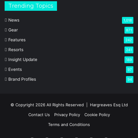
Trending Topics
News
1,018
Gear
871
Features
242
Resorts
241
Insight Update
189
Events
97
Brand Profiles
94
© Copyright 2026 All Rights Reserved |
Hargreaves Esq Ltd
Contact Us
Privacy Policy
Cookie Policy
Terms and Conditions