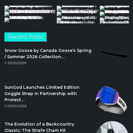
Recent Posts
Snow Goose by Canada Goose’s Spring
/ Summer 2026 Collection…
20/05/2026
SunGod Launches Limited Edition
Goggle Strap in Partnership with
Protect…
03/02/2026
The Evolution of a Backcountry
Classic: The Strafe Cham Kit