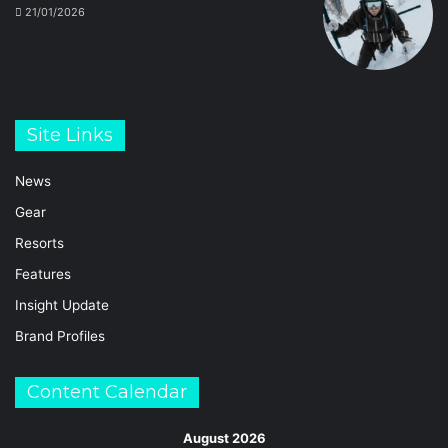
21/01/2026
Site Links
News
Gear
Resorts
Features
Insight Update
Brand Profiles
Content Calendar
August 2026