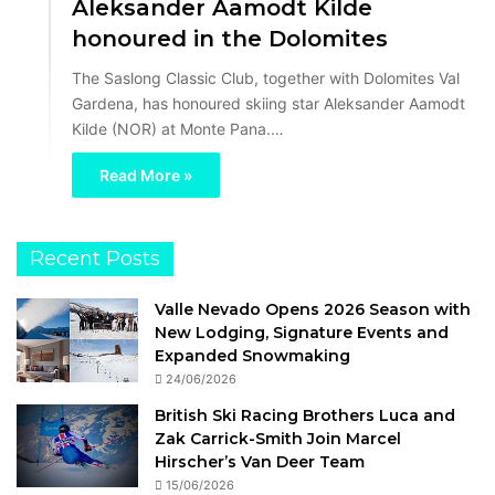
Aleksander Aamodt Kilde
honoured in the Dolomites
The Saslong Classic Club, together with Dolomites Val
Gardena, has honoured skiing star Aleksander Aamodt
Kilde (NOR) at Monte Pana.…
Read More »
Recent Posts
Valle Nevado Opens 2026 Season with
New Lodging, Signature Events and
Expanded Snowmaking
24/06/2026
British Ski Racing Brothers Luca and
Zak Carrick-Smith Join Marcel
Hirscher’s Van Deer Team
15/06/2026