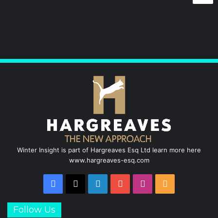
e
k
T
t
b
e
u
a
o
d
b
g
o
I
e
r
k
n
a
m
Winter Insight is part of Hargreaves Esq Ltd learn more here
www.hargreaves-esq.com
Facebook
X
LinkedIn
YouTube
Instagram
RSS
Follow Us