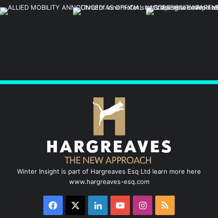
Winter Insight is part of Hargreaves Esq Ltd learn more here
www.hargreaves-esq.com
Facebook
X
LinkedIn
YouTube
Instagram
RSS