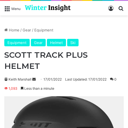
Log In
Se
Menu
Home
/
Gear
/
Equipment
Equipment
Gear
Helmet
Ski
SCOTT TRACK PLUS
HELMET
Send
Keith Marshall
17/01/2022
Last Updated: 17/01/2022
0
an
1,093
Less than a minute
email