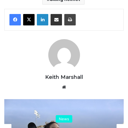
LinkedIn
Share via Email
Print
Keith Marshall
Website
News