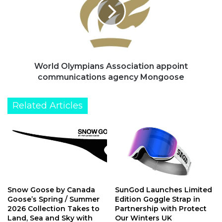
appoint
communications
agency
Mongoose
World Olympians Association appoint
communications agency Mongoose
Related Articles
Snow Goose by Canada
SunGod Launches Limited
Goose’s Spring / Summer
Edition Goggle Strap in
2026 Collection Takes to
Partnership with Protect
Land, Sea and Sky with
Our Winters UK