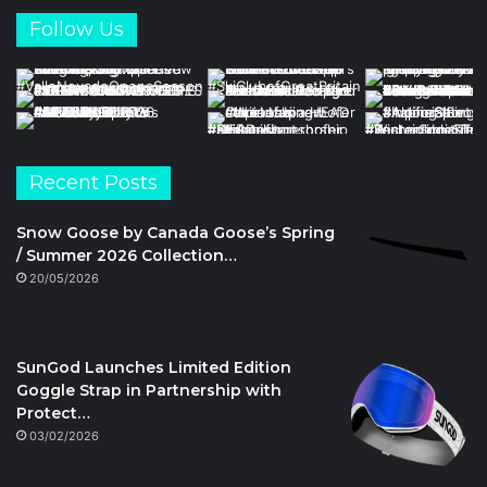
Follow Us
Recent Posts
Snow Goose by Canada Goose’s Spring
/ Summer 2026 Collection…
20/05/2026
SunGod Launches Limited Edition
Goggle Strap in Partnership with
Protect…
03/02/2026