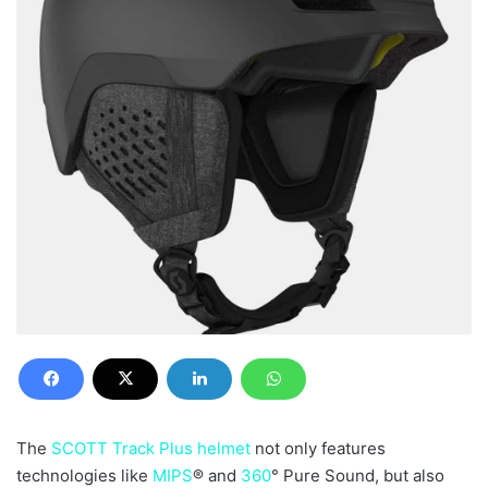
The
SCOTT Track Plus helmet
not only features
technologies like
MIPS
® and
360
° Pure Sound, but also