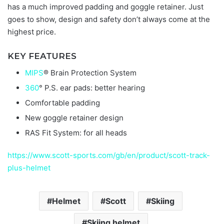
has a much improved padding and goggle retainer. Just
goes to show, design and safety don’t always come at the
highest price.
KEY FEATURES
MIPS
® Brain Protection System
360
° P.S. ear pads: better hearing
Comfortable padding
New goggle retainer design
RAS Fit System: for all heads
https://www.scott-sports.com/gb/en/product/scott-track-
plus-helmet
Helmet
Scott
Skiing
Skiing helmet