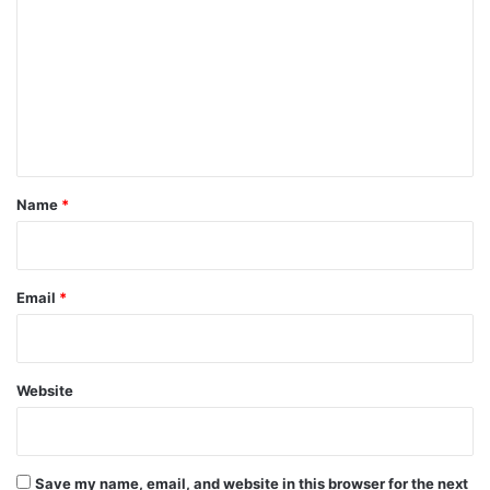
o
m
m
e
n
t
*
Name
*
Email
*
Website
Save my name, email, and website in this browser for the next