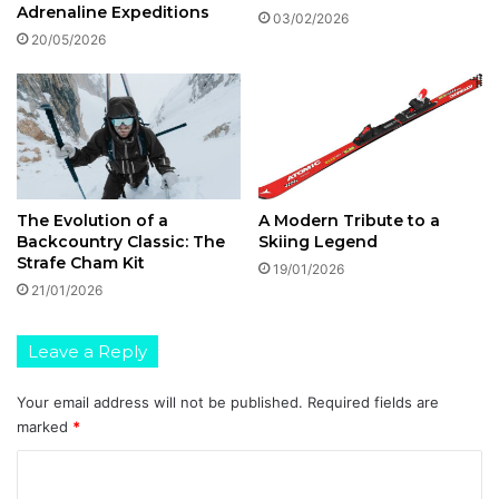
Adrenaline Expeditions
03/02/2026
20/05/2026
The Evolution of a
A Modern Tribute to a
Backcountry Classic: The
Skiing Legend
Strafe Cham Kit
19/01/2026
21/01/2026
Leave a Reply
Your email address will not be published.
Required fields are
marked
*
C