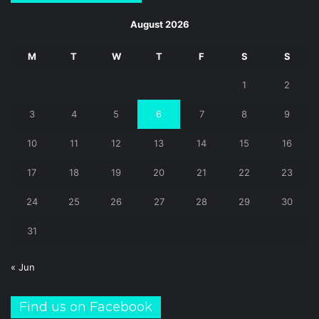
August 2026
M
T
W
T
F
S
S
1
2
3
4
5
6
7
8
9
10
11
12
13
14
15
16
17
18
19
20
21
22
23
24
25
26
27
28
29
30
31
« Jun
Find us on Facebook