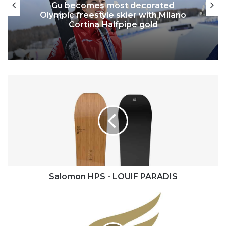
Gu becomes most decorated
Olympic freestyle skier with Milano
Cortina Halfpipe gold
Salomon
HPS
-
LOUIF
PARADIS
Salomon HPS - LOUIF PARADIS
World
Olympians
Association