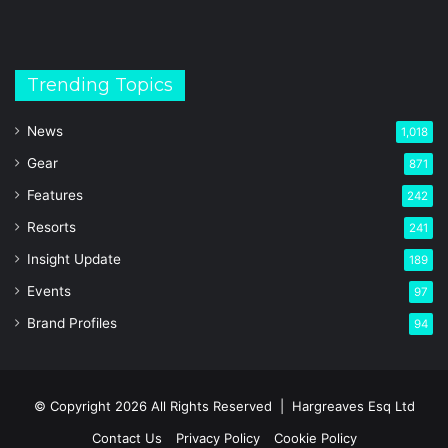
Trending Topics
News
1,018
Gear
871
Features
242
Resorts
241
Insight Update
189
Events
97
Brand Profiles
94
© Copyright 2026 All Rights Reserved |
Hargreaves Esq Ltd
Contact Us
Privacy Policy
Cookie Policy