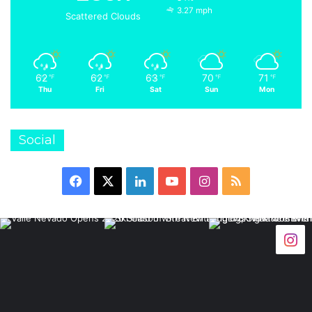
3.27 mph
Scattered Clouds
62
62
63
70
71
℉
℉
℉
℉
℉
Thu
Fri
Sat
Sun
Mon
Social
Facebook
X
LinkedIn
YouTube
Instagram
RSS