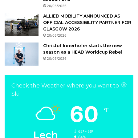
20/05/2026
ALLIED MOBILITY ANNOUNCED AS
OFFICIAL ACCESSIBILITY PARTNER FOR
GLASGOW 2026
20/05/2026
Christof Innerhofer starts the new
season as a HEAD Worldcup Rebel
20/05/2026
Check the Weather where you want to
Ski
60
℉
Lech
62º - 56º
84%