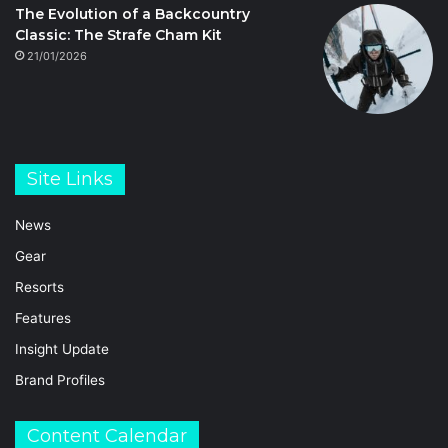
The Evolution of a Backcountry
Classic: The Strafe Cham Kit
21/01/2026
Site Links
News
Gear
Resorts
Features
Insight Update
Brand Profiles
Content Calendar