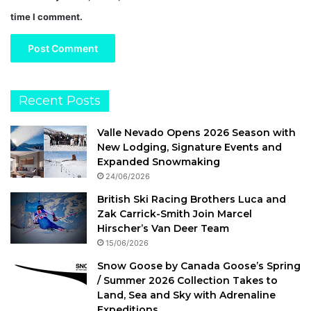
time I comment.
Recent Posts
Valle Nevado Opens 2026 Season with
New Lodging, Signature Events and
Expanded Snowmaking
24/06/2026
British Ski Racing Brothers Luca and
Zak Carrick-Smith Join Marcel
Hirscher’s Van Deer Team
15/06/2026
Snow Goose by Canada Goose’s Spring
/ Summer 2026 Collection Takes to
Land, Sea and Sky with Adrenaline
Expeditions