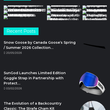
Recent Posts
Snow Goose by Canada Goose’s Spring
/ Summer 2026 Collection…
20/05/2026
SunGod Launches Limited Edition
Goggle Strap in Partnership with
Protect…
03/02/2026
The Evolution of a Backcountry
Classic: The Strafe Cham Kit