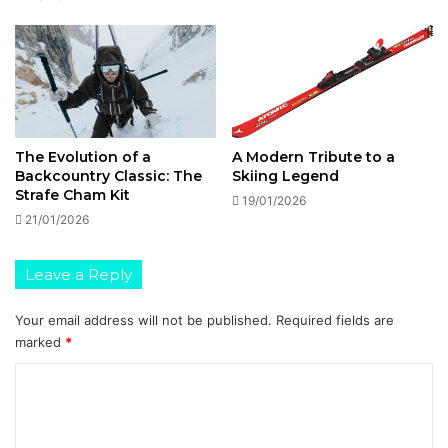
The Evolution of a
A Modern Tribute to a
Backcountry Classic: The
Skiing Legend
Strafe Cham Kit
19/01/2026
21/01/2026
Leave a Reply
Your email address will not be published.
Required fields are
marked
*
C
o
m