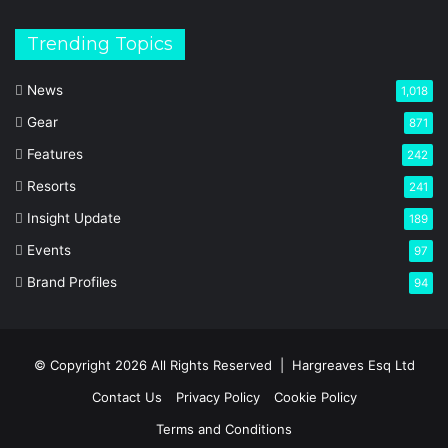
Trending Topics
News
1,018
Gear
871
Features
242
Resorts
241
Insight Update
189
Events
97
Brand Profiles
94
© Copyright 2026 All Rights Reserved |
Hargreaves Esq Ltd
Contact Us
Privacy Policy
Cookie Policy
Terms and Conditions