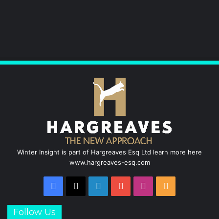
Winter Insight is part of Hargreaves Esq Ltd learn more here
www.hargreaves-esq.com
Facebook
X
LinkedIn
YouTube
Instagram
RSS
Follow Us