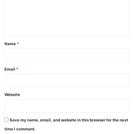
m
e
n
t
*
Name
*
Email
*
Website
Save my name, email, and website in this browser for the next
time I comment.