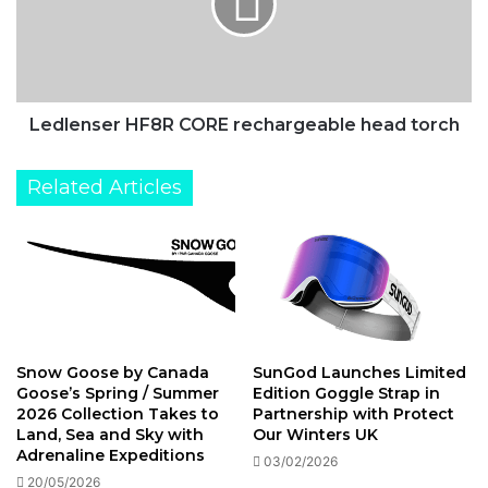
South
head
Pole
torch
Ledlenser HF8R CORE rechargeable head torch
Related Articles
Snow Goose by Canada
SunGod Launches Limited
Goose’s Spring / Summer
Edition Goggle Strap in
2026 Collection Takes to
Partnership with Protect
Land, Sea and Sky with
Our Winters UK
Adrenaline Expeditions
03/02/2026
20/05/2026