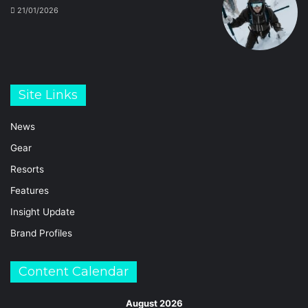
21/01/2026
Site Links
News
Gear
Resorts
Features
Insight Update
Brand Profiles
Content Calendar
August 2026