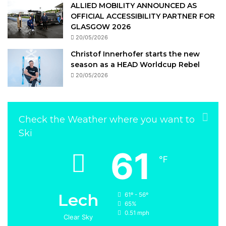
ALLIED MOBILITY ANNOUNCED AS
OFFICIAL ACCESSIBILITY PARTNER FOR
GLASGOW 2026
20/05/2026
Christof Innerhofer starts the new
season as a HEAD Worldcup Rebel
20/05/2026
Check the Weather where you want to
Ski
61
℉
Lech
61º - 56º
65%
0.51 mph
Clear Sky