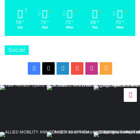
59
73
72
69
70
℉
℉
℉
℉
℉
Sat
Sun
Mon
Tue
Wed
Social
Facebook
X
LinkedIn
YouTube
Instagram
RSS