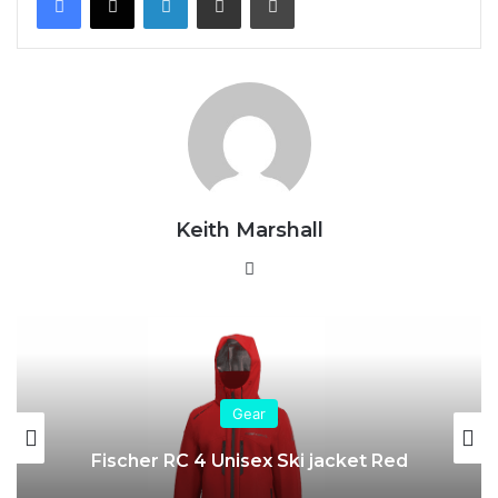
Keith Marshall
Website
Gear
Fischer RC 4 Unisex Ski jacket Red