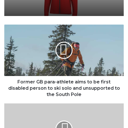
Former
GB
para-
athlete
aims
to
be
first
disabled
person
Former GB para-athlete aims to be first
to
disabled person to ski solo and unsupported to
ski
the South Pole
solo
and
Ledlenser
unsupported
HF8R
to
CORE
the
rechargeable