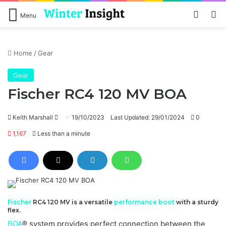
Log In
Se
Menu
Home
/
Gear
Gear
Fischer RC4 120 MV BOA
Send
Keith Marshall
19/10/2023
Last Updated: 29/01/2024
0
an
1,167
Less than a minute
email
Fischer
RC4 120 MV is a versatile
performance
boot
with a sturdy
flex.
BOA
® system provides perfect connection between the