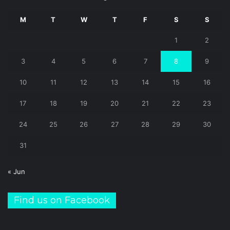
M
T
W
T
F
S
S
1
2
3
4
5
6
7
8
9
10
11
12
13
14
15
16
17
18
19
20
21
22
23
24
25
26
27
28
29
30
31
« Jun
Find us on Facebook