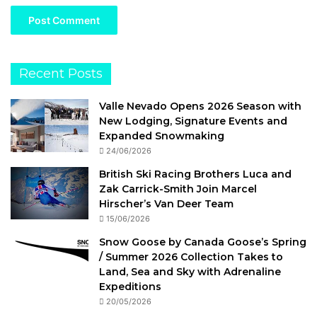
Recent Posts
Valle Nevado Opens 2026 Season with
New Lodging, Signature Events and
Expanded Snowmaking
24/06/2026
British Ski Racing Brothers Luca and
Zak Carrick-Smith Join Marcel
Hirscher’s Van Deer Team
15/06/2026
Snow Goose by Canada Goose’s Spring
/ Summer 2026 Collection Takes to
Land, Sea and Sky with Adrenaline
Expeditions
20/05/2026