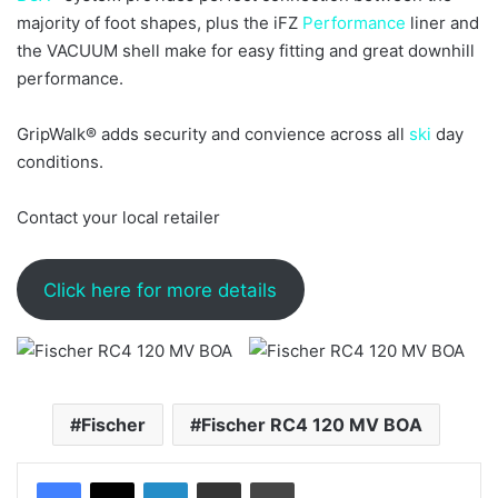
majority of foot shapes, plus the iFZ
Performance
liner and
the VACUUM shell make for easy fitting and great downhill
performance.
GripWalk® adds security and convience across all
ski
day
conditions.
Contact your local retailer
Click here for more details
Fischer
Fischer RC4 120 MV BOA
LinkedIn
Share via Email
Print