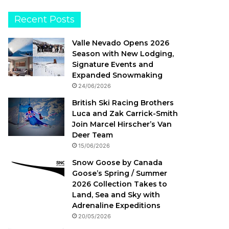
Recent Posts
Valle Nevado Opens 2026
Season with New Lodging,
Signature Events and
Expanded Snowmaking
24/06/2026
British Ski Racing Brothers
Luca and Zak Carrick-Smith
Join Marcel Hirscher’s Van
Deer Team
15/06/2026
Snow Goose by Canada
Goose’s Spring / Summer
2026 Collection Takes to
Land, Sea and Sky with
Adrenaline Expeditions
20/05/2026