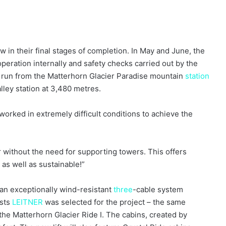
 in their final stages of completion. In May and June, the
 operation internally and safety checks carried out by the
l run from the Matterhorn Glacier Paradise mountain
station
alley station at 3,480 metres.
orked in extremely difficult conditions to achieve the
without the need for supporting towers. This offers
g as well as sustainable!”
 an exceptionally wind-resistant
three
-cable system
ists
LEITNER
was selected for the project – the same
the Matterhorn Glacier Ride I. The cabins, created by