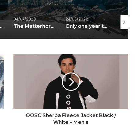
04/07/2023
24/05/2022
02/08/20
Matterhorn Alpine Crossing wins the Swiss Mountain Award 2023
The Matterhorn Alpine Crossing has been officially opened
Only one year to go for the Matterhorn Alpine Crossing
OOSC
Sherpa
Fleece
Jacket
Black
/
White
–
Men’s
OOSC Sherpa Fleece Jacket Black /
White – Men’s