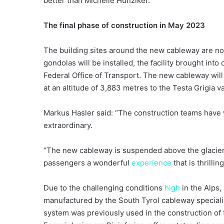
better than Michelle Hunziker.”
The final phase of construction in May 2023
The building sites around the new cableway are now
gondolas will be installed, the facility brought into
Federal Office of Transport. The new cableway wil
at an altitude of 3,883 metres to the Testa Grigia v
Markus Hasler said: “The construction teams have w
extraordinary.
“The new cableway is suspended above the glacier 
passengers a wonderful
experience
that is thrillin
Due to the challenging conditions
high
in the Alps,
manufactured by the South Tyrol cableway special
system was previously used in the construction of 