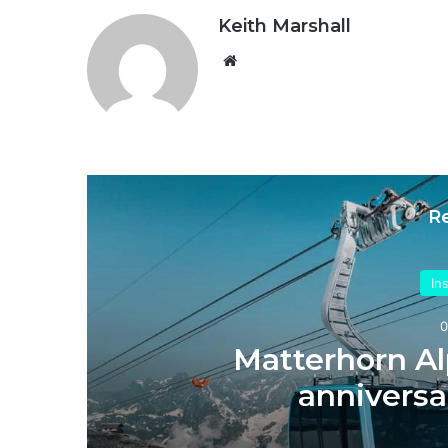
Keith Marshall
Website
R
In
0
’s
Matterhorn Al
anniversa