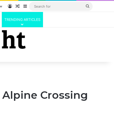
Log In
Random Article
Sidebar
Search
ow
for
TRENDING ARTICLES
 Alpine Crossing