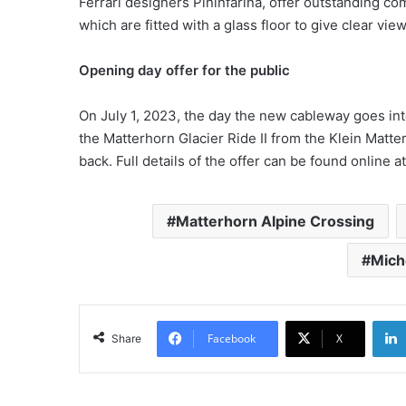
Ferrari designers Pininfarina, offer outstanding com
which are fitted with a glass floor to give clear vi
Opening day offer for the public
On July 1, 2023, the day the new cableway goes into 
the Matterhorn Glacier Ride II from the Klein Matte
back. Full details of the offer can be found online a
Matterhorn Alpine Crossing
Mich
Facebook
X
Share