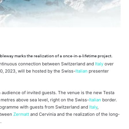
ableway marks the realization of a once-in-a-lifetime project.
continuous connection between Switzerland and
Italy
over
, 2023, will be hosted by the Swiss-
Italian
presenter
 audience of invited guests. The venue is the new Testa
0 metres above sea level, right on the Swiss-
Italian
border.
 programme with guests from Switzerland and
Italy
,
between
Zermatt
and Cervinia and the realization of the long-
g
.