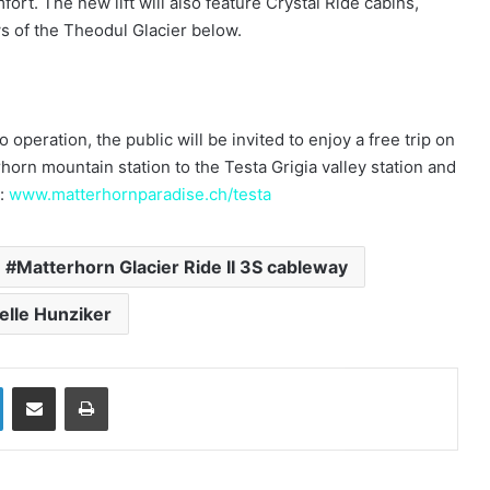
fort. The new lift will also feature Crystal Ride cabins,
ews of the Theodul Glacier below.
operation, the public will be invited to enjoy a free trip on
rhorn mountain station to the Testa Grigia valley station and
t:
www.matterhornparadise.ch/testa
Matterhorn Glacier Ride II 3S cableway
elle Hunziker
LinkedIn
Share via Email
Print