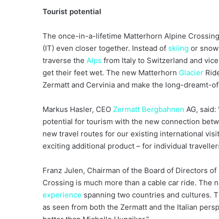
Tourist potential
The once-in-a-lifetime Matterhorn Alpine Crossing 
(IT) even closer together. Instead of
skiing
or snowb
traverse the
Alps
from Italy to Switzerland and vice 
get their feet wet. The new Matterhorn
Glacier
Ride
Zermatt and Cervinia and make the long-dreamt-of v
Markus Hasler, CEO
Zermatt Bergbahnen
AG, said:
potential for tourism with the new connection bet
new travel routes for our existing international vi
exciting additional product – for individual travelle
Franz Julen, Chairman of the Board of Directors of
Crossing is much more than a cable car ride. The 
experience
spanning two countries and cultures. Th
as seen from both the Zermatt and the Italian pers