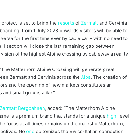
project is set to bring the
resorts
of
Zermatt
and Cervinia
oarding, from 1 July 2023 onwards visitors will be able to
versa for the first time ever by cable car – with no need to
 II section will close the last remaining gap between
ision of the highest Alpine crossing by cableway a reality.
 “The Matterhorn Alpine Crossing will generate great
ween Zermatt and Cervinia across the
Alps
. The creation of
sitors and the opening of new markets constitutes an
rs and small groups alike.”
Zermatt Bergbahnen
, added: “The Matterhorn Alpine
name is a premium brand that stands for a unique
high
-level
e focus at all times remains on the majestic Matterhorn,
pectives. No
one
epitomizes the Swiss-Italian connection