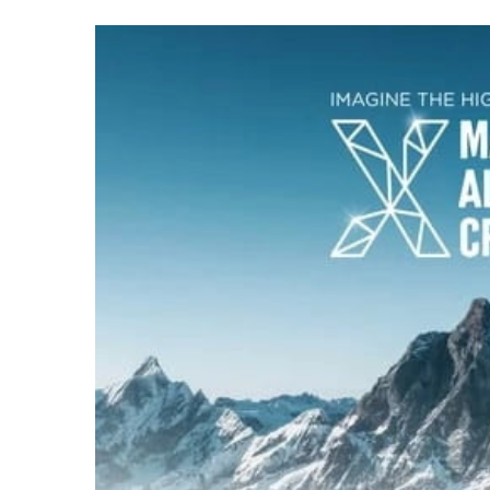
an
email