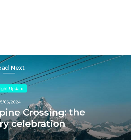
ead Next
sight Update
5/06/2024
pine Crossing: the
ry celebration