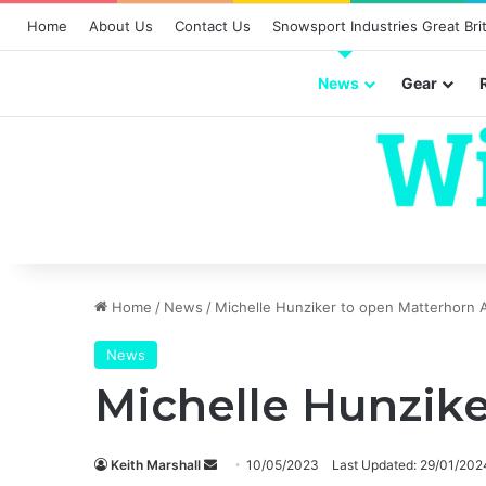
Home
About Us
Contact Us
Snowsport Industries Great Brit
News
Gear
Home
/
News
/
Michelle Hunziker to open Matterhorn A
News
Michelle Hunzike
Send
Keith Marshall
10/05/2023
Last Updated: 29/01/202