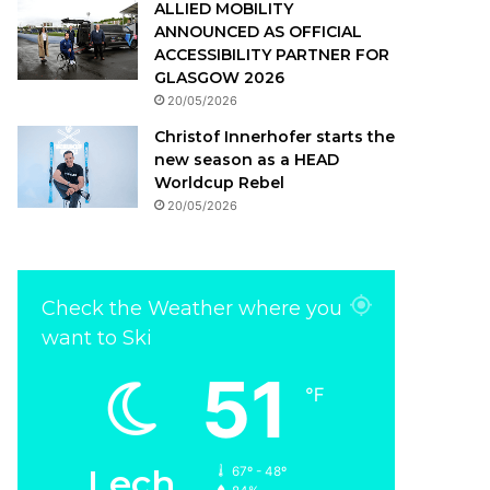
ALLIED MOBILITY
ANNOUNCED AS OFFICIAL
ACCESSIBILITY PARTNER FOR
GLASGOW 2026
20/05/2026
Christof Innerhofer starts the
new season as a HEAD
Worldcup Rebel
20/05/2026
Check the Weather where you
want to Ski
51
℉
Lech
67º - 48º