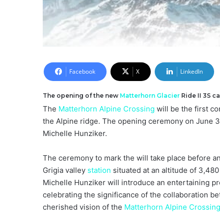
Facebook
X
LinkedIn
The opening of the new
Matterhorn
Glacier
Ride II 3S c
The
Matterhorn Alpine Crossing
will be the first 
the Alpine ridge. The opening ceremony on June 30
Michelle Hunziker.
The ceremony to mark the will take place before an
Grigia valley
station
situated at an altitude of 3,48
Michelle Hunziker will introduce an entertaining
celebrating the significance of the collaboration 
cherished vision of the
Matterhorn Alpine Crossin