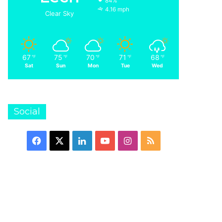
84%
4.16 mph
Clear Sky
67
75
70
71
68
℉
℉
℉
℉
℉
Sat
Sun
Mon
Tue
Wed
Social
Facebook
X
LinkedIn
YouTube
Instagram
RSS