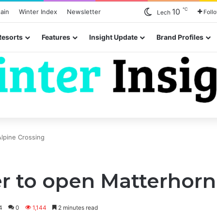
℃
10
ain
Winter Index
Newsletter
Foll
Lech
Resorts
Features
Insight Update
Brand Profiles
lpine Crossing
r to open Matterhorn
4
0
1,144
2 minutes read