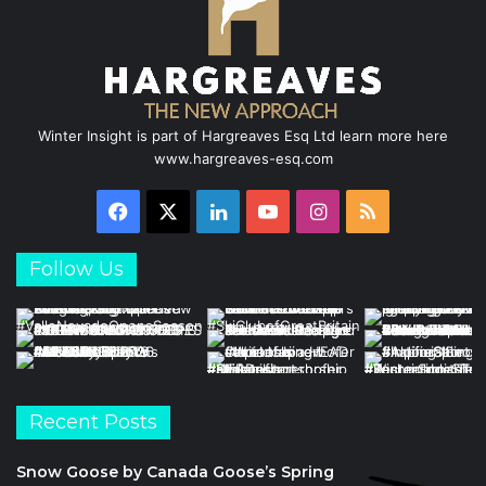
Winter Insight is part of Hargreaves Esq Ltd learn more here
www.hargreaves-esq.com
Facebook
X
LinkedIn
YouTube
Instagram
RSS
Follow Us
Recent Posts
Snow Goose by Canada Goose’s Spring