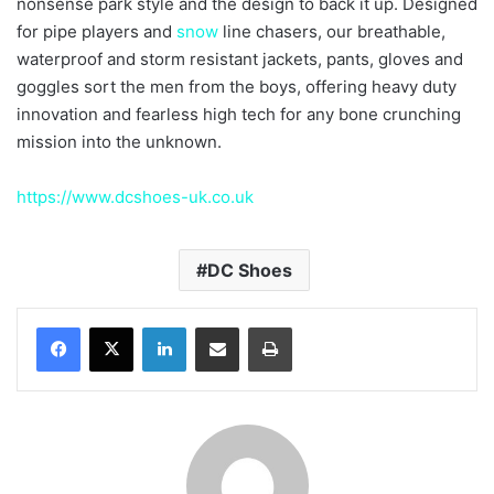
nonsense park style and the design to back it up. Designed
for pipe players and
snow
line chasers, our breathable,
waterproof and storm resistant jackets, pants, gloves and
goggles sort the men from the boys, offering heavy duty
innovation and fearless high tech for any bone crunching
mission into the unknown.
https://www.dcshoes-uk.co.uk
DC Shoes
LinkedIn
Share via Email
Print