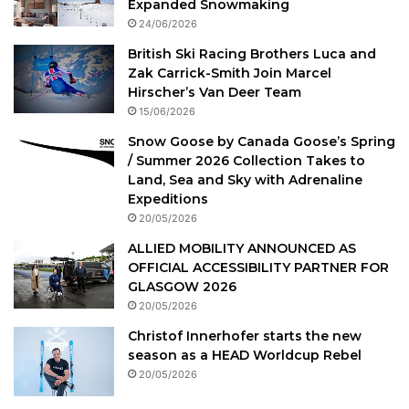
Expanded Snowmaking
24/06/2026
British Ski Racing Brothers Luca and
Zak Carrick-Smith Join Marcel
Hirscher’s Van Deer Team
15/06/2026
Snow Goose by Canada Goose’s Spring
/ Summer 2026 Collection Takes to
Land, Sea and Sky with Adrenaline
Expeditions
20/05/2026
ALLIED MOBILITY ANNOUNCED AS
OFFICIAL ACCESSIBILITY PARTNER FOR
GLASGOW 2026
20/05/2026
Christof Innerhofer starts the new
season as a HEAD Worldcup Rebel
20/05/2026