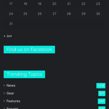
17
18
19
20
21
22
23
24
25
26
27
28
29
30
31
« Jun
Find us on Facebook
Trending Topics
News
1,018
Gear
871
Features
242
Resorts