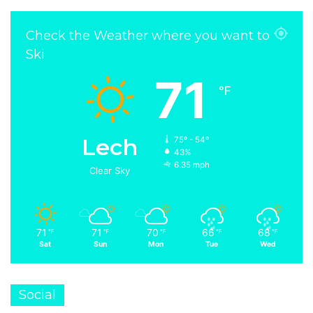
Check the Weather where you want to
Ski
71
℉
Lech
75º - 54º
43%
6.35 mph
Clear Sky
71
71
70
66
68
℉
℉
℉
℉
℉
Sat
Sun
Mon
Tue
Wed
Social