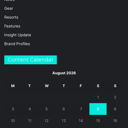
Gear
Resorts
Features
Insight Update
Brand Profiles
Content Calendar
August 2026
M
T
W
T
F
S
S
1
2
3
4
5
6
7
8
9
10
11
12
13
14
15
16