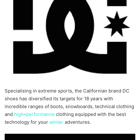
Specialising in extreme sports, the Californian brand DC
shoes has diversified its targets for 18 years with
incredible ranges of boots, snowboards, technical clothing
and
high
-
performance
clothing equipped with the best
technology for your
winter
adventures.