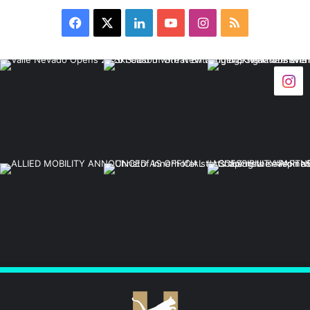
Facebook
X
LinkedIn
YouTube
Instagram
RSS