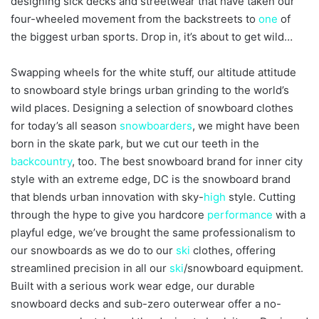
designing sick decks and streetwear that have taken our
four-wheeled movement from the backstreets to
one
of
the biggest urban sports. Drop in, it’s about to get wild…
Swapping wheels for the white stuff, our altitude attitude
to snowboard style brings urban grinding to the world’s
wild places. Designing a selection of snowboard clothes
for today’s all season
snowboarders
, we might have been
born in the skate park, but we cut our teeth in the
backcountry
, too. The best snowboard brand for inner city
style with an extreme edge, DC is the snowboard brand
that blends urban innovation with sky-
high
style. Cutting
through the hype to give you hardcore
performance
with a
playful edge, we’ve brought the same professionalism to
our snowboards as we do to our
ski
clothes, offering
streamlined precision in all our
ski
/snowboard equipment.
Built with a serious work wear edge, our durable
snowboard decks and sub-zero outerwear offer a no-