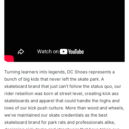
Turning learners into legends, DC Shoes represents a
bunch of big kids that never left the skate park. A
skateboard brand that just can’t follow the status quo, our
rider rebellion was born at street level, creating kick ass
skateboards and apparel that could handle the highs and
lows of our kick push culture. More than wood and wheels,
we’ve maintained our skate credentials as the best
skateboard brand for park rats and professionals alike,