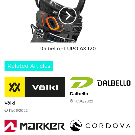
LUPO
AX
120
Dalbello - LUPO AX 120
Related Articles
Dalbello
11/06/2022
Völkl
11/06/2022