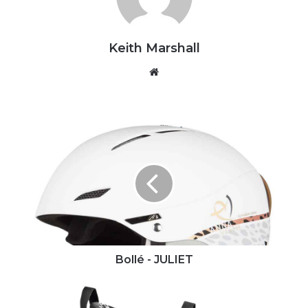
Keith Marshall
Website
Bollé
-
JULIET
Bollé - JULIET
Dalbello
-