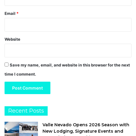
Email
*
Website
Save my name, email, and website in this browser for the next
time I comment.
Recent Posts
Valle Nevado Opens 2026 Season with
New Lodging, Signature Events and