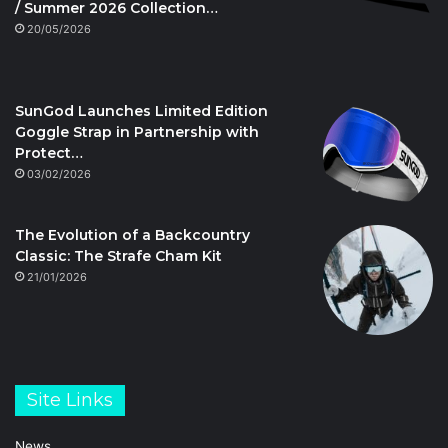
/ Summer 2026 Collection…
20/05/2026
SunGod Launches Limited Edition
Goggle Strap in Partnership with
Protect…
03/02/2026
The Evolution of a Backcountry
Classic: The Strafe Cham Kit
21/01/2026
Site Links
News