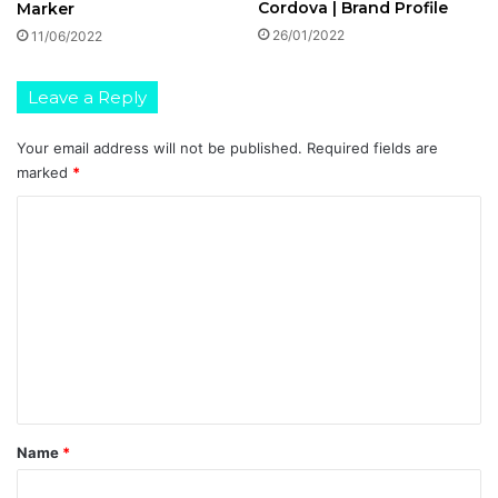
Cordova | Brand Profile
Marker
26/01/2022
11/06/2022
Leave a Reply
Your email address will not be published.
Required fields are
marked
*
C
o
m
m
e
n
t
*
Name
*