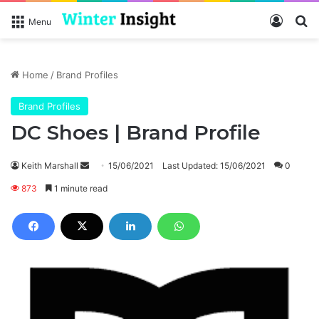
Log In
Se
Menu
Home
/
Brand Profiles
Brand Profiles
DC Shoes | Brand Profile
Send
Keith Marshall
15/06/2021
Last Updated: 15/06/2021
0
an
873
1 minute read
email